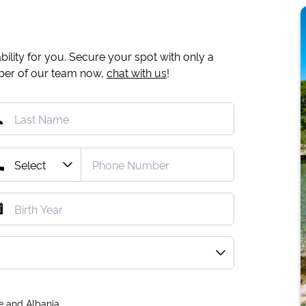
ility for you. Secure your spot with only a
mber of our team now,
chat with us
!
e and Albania.