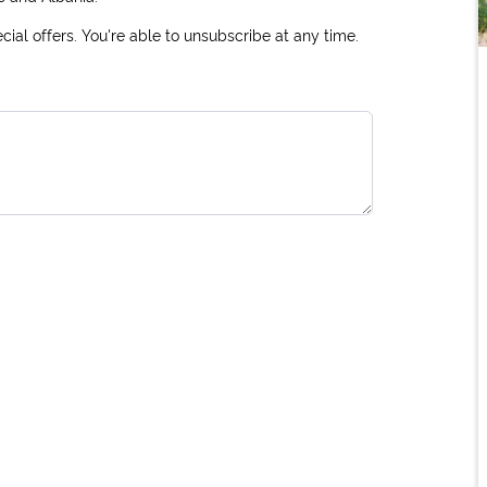
ial offers. You're able to unsubscribe at any time.