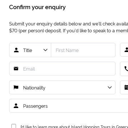
Confirm your enquiry
Submit your enquiry details below and we'll check availab
$70
(per person) deposit. If you'd like to speak to a me
I’d like to learn more about Island Hopping Tours in Greec