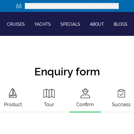
Are you looking to book as a group? Learn more
CRUISES
YACHTS
SPECIALS
ABOUT
BLOGS
Enquiry form
Product
Tour
Confirm
Success