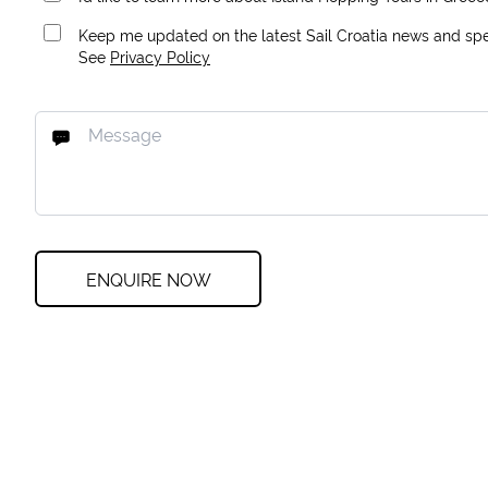
Keep me updated on the latest Sail Croatia news and spec
See
Privacy Policy
ENQUIRE NOW