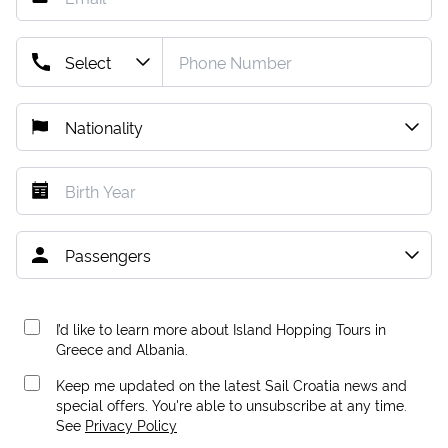
I’d like to learn more about Island Hopping Tours in
Greece and Albania.
Keep me updated on the latest Sail Croatia news and
special offers. You're able to unsubscribe at any time.
See
Privacy Policy