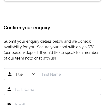
Confirm your enquiry
Submit your enquiry details below and we'll check
availability for you. Secure your spot with only a
$70
(per person) deposit. If you'd like to speak to a member
of our team now,
chat with us
!