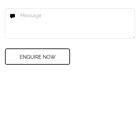
ENQUIRE NOW