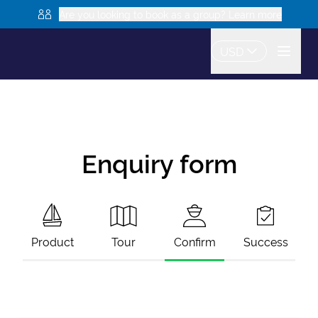
Are you looking to book as a group? Learn more
USD
Enquiry form
Product
Tour
Confirm
Success