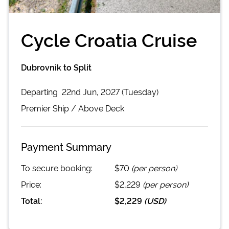
Cycle Croatia Cruise
Dubrovnik to Split
Departing
22nd Jun, 2027 (Tuesday)
Premier
Ship /
Above Deck
Payment Summary
To secure booking:
$70
(per person)
Price:
$2,229
(per person)
Total:
$2,229
(
USD
)