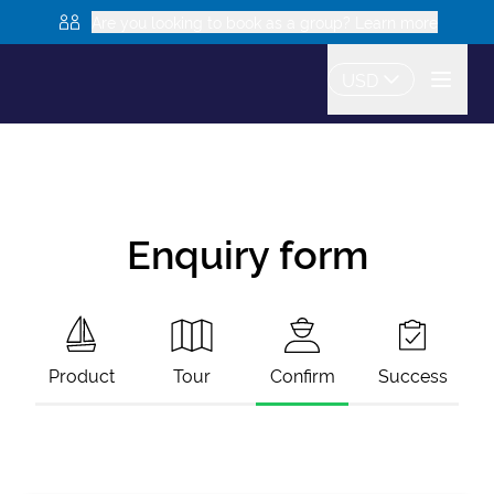
Are you looking to book as a group? Learn more
USD
Enquiry form
Product
Tour
Confirm
Success