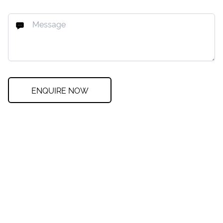
ENQUIRE NOW