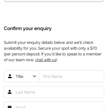
Confirm your enquiry
Submit your enquiry details below and we'll check
availability for you. Secure your spot with only a
$70
(per person) deposit. If you'd like to speak to a member
of our team now,
chat with us
!