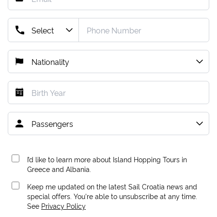
I’d like to learn more about Island Hopping Tours in
Greece and Albania.
Keep me updated on the latest Sail Croatia news and
special offers. You're able to unsubscribe at any time.
See
Privacy Policy