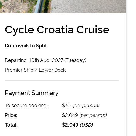
Cycle Croatia Cruise
Dubrovnik to Split
Departing
10th Aug, 2027 (Tuesday)
Premier
Ship /
Lower Deck
Payment Summary
To secure booking:
$70
(per person)
Price:
$2,049
(per person)
Total:
$2,049
(
USD
)