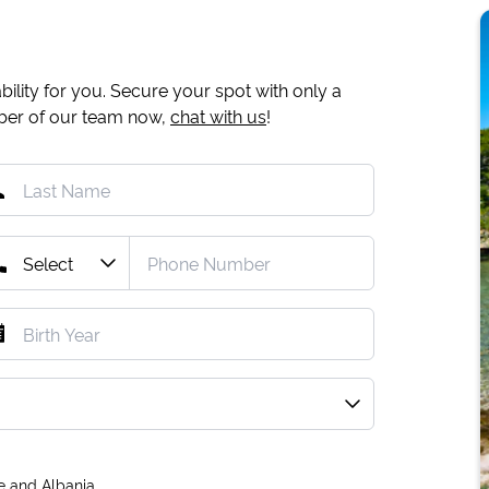
ility for you. Secure your spot with only a
mber of our team now,
chat with us
!
e and Albania.