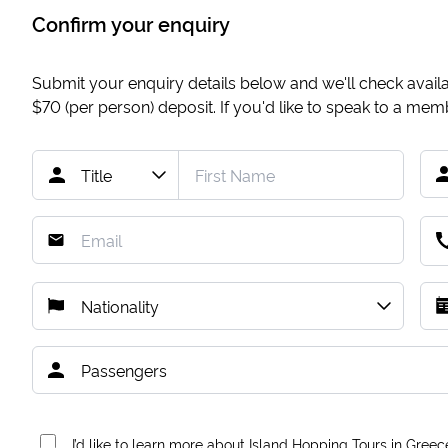
Confirm your enquiry
Submit your enquiry details below and we'll check availab
$70
(per person) deposit. If you'd like to speak to a me
I’d like to learn more about Island Hopping Tours in Greec