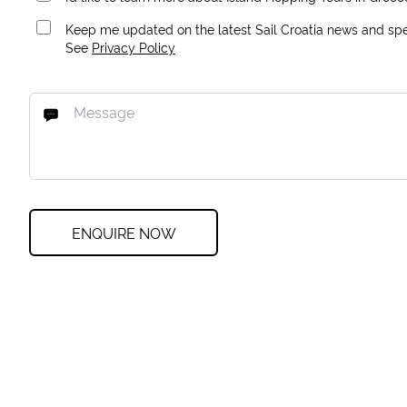
Keep me updated on the latest Sail Croatia news and spec
See
Privacy Policy
ENQUIRE NOW