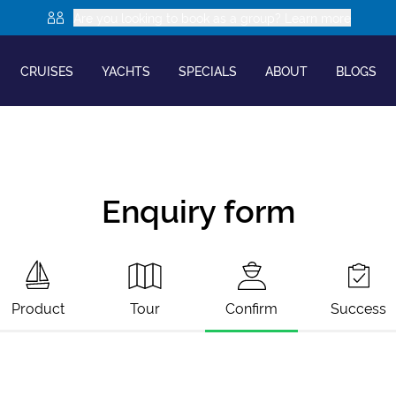
Are you looking to book as a group? Learn more
CRUISES
YACHTS
SPECIALS
ABOUT
BLOGS
Enquiry form
Product
Tour
Confirm
Success