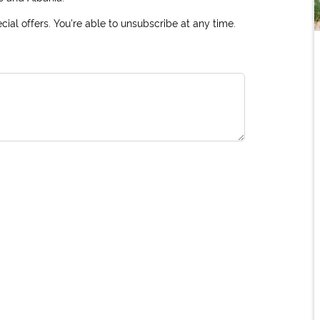
ial offers. You're able to unsubscribe at any time.