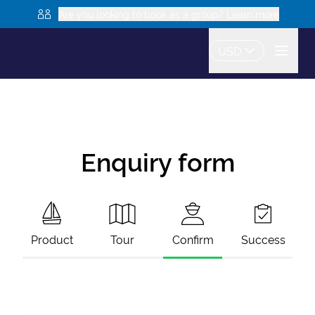
Are you looking to book as a group? Learn more
USD
Enquiry form
Product
Tour
Confirm
Success