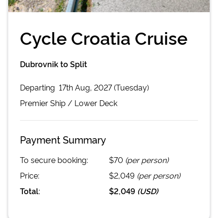
Cycle Croatia Cruise
Dubrovnik to Split
Departing
17th Aug, 2027 (Tuesday)
Premier
Ship /
Lower Deck
Payment Summary
To secure booking:
$70
(per person)
Price:
$2,049
(per person)
Total:
$2,049
(
USD
)