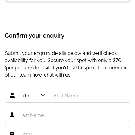
Confirm your enquiry
Submit your enquiry details below and we'll check
availability for you. Secure your spot with only a
$70
(per person) deposit. If you'd like to speak to a member
of our team now,
chat with us
!