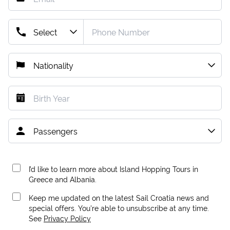
I’d like to learn more about Island Hopping Tours in
Greece and Albania.
Keep me updated on the latest Sail Croatia news and
special offers. You're able to unsubscribe at any time.
See
Privacy Policy