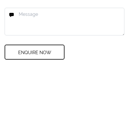
ENQUIRE NOW