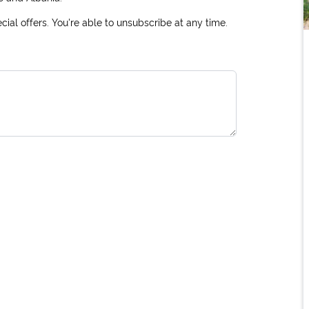
ial offers. You're able to unsubscribe at any time.