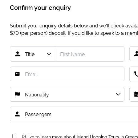
Confirm your enquiry
Submit your enquiry details below and we'll check availab
$70
(per person) deposit. If you'd like to speak to a me
I’d like to learn more about Island Hopping Tours in Greec