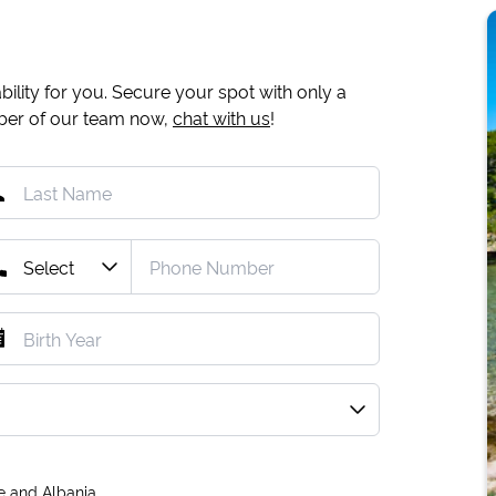
ility for you. Secure your spot with only a
mber of our team now,
chat with us
!
e and Albania.