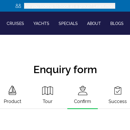
Are you looking to book as a group? Learn more
CRUISES
YACHTS
SPECIALS
ABOUT
BLOGS
Enquiry form
Product
Tour
Confirm
Success