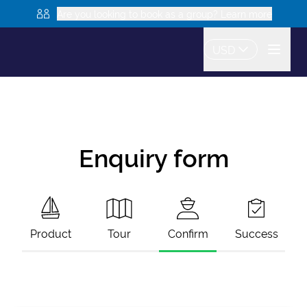
Are you looking to book as a group? Learn more
USD
Enquiry form
Product
Tour
Confirm
Success