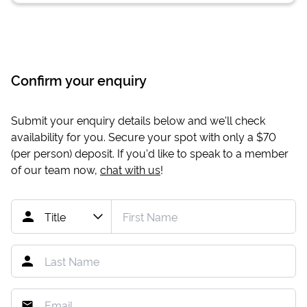
Confirm your enquiry
Submit your enquiry details below and we'll check
availability for you. Secure your spot with only a
$70
(per person) deposit. If you'd like to speak to a member
of our team now,
chat with us
!