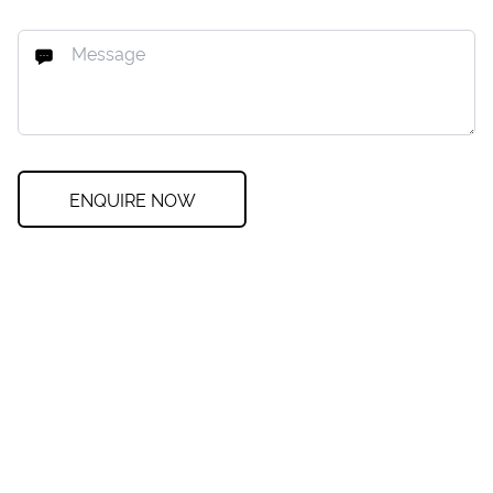
ENQUIRE NOW