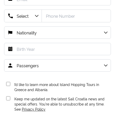
I’d like to learn more about Island Hopping Tours in
Greece and Albania.
Keep me updated on the latest Sail Croatia news and
special offers. You're able to unsubscribe at any time.
See
Privacy Policy