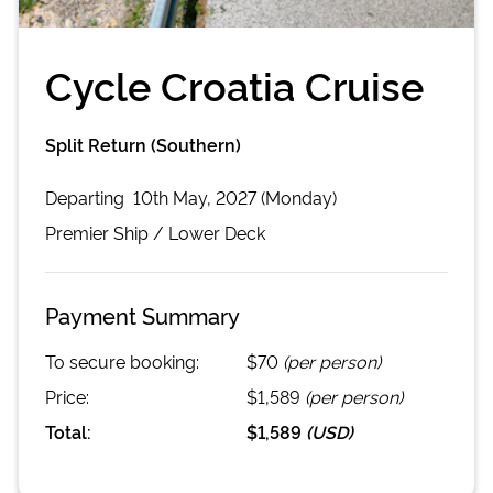
Cycle Croatia Cruise
Split Return (Southern)
Departing
10th May, 2027 (Monday)
Premier
Ship /
Lower Deck
Payment Summary
To secure booking:
$70
(per person)
Price:
$1,589
(per person)
Total:
$1,589
(
USD
)