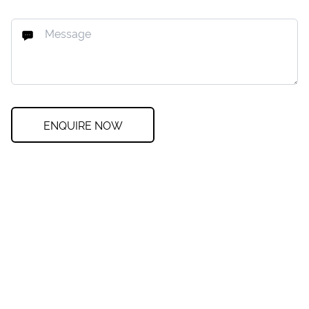
ENQUIRE NOW