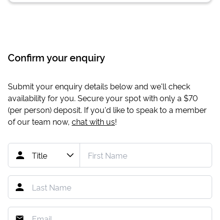
Confirm your enquiry
Submit your enquiry details below and we'll check
availability for you. Secure your spot with only a
$70
(per person) deposit. If you'd like to speak to a member
of our team now,
chat with us
!