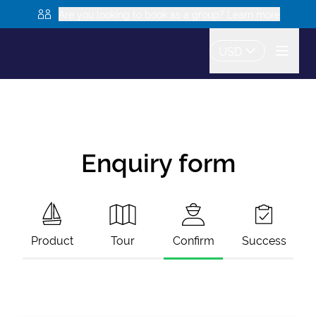
Are you looking to book as a group? Learn more
USD
Enquiry form
Product
Tour
Confirm
Success