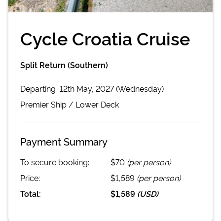
Cycle Croatia Cruise
Split Return (Southern)
Departing
12th May, 2027 (Wednesday)
Premier
Ship /
Lower Deck
Payment Summary
To secure booking:
$70
(per person)
Price:
$1,589
(per person)
Total:
$1,589
(
USD
)