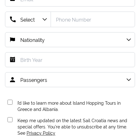
I’d like to learn more about Island Hopping Tours in
Greece and Albania.
Keep me updated on the latest Sail Croatia news and
special offers. You're able to unsubscribe at any time.
See
Privacy Policy