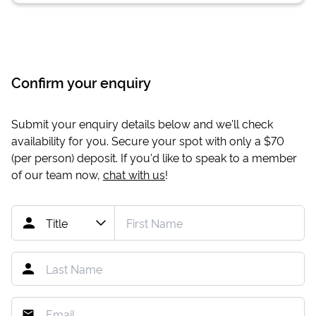
Confirm your enquiry
Submit your enquiry details below and we'll check
availability for you. Secure your spot with only a
$70
(per person) deposit. If you'd like to speak to a member
of our team now,
chat with us
!