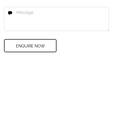
ENQUIRE NOW