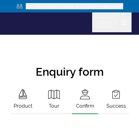
Are you looking to book as a group? Learn more
USD
Enquiry form
Product
Tour
Confirm
Success