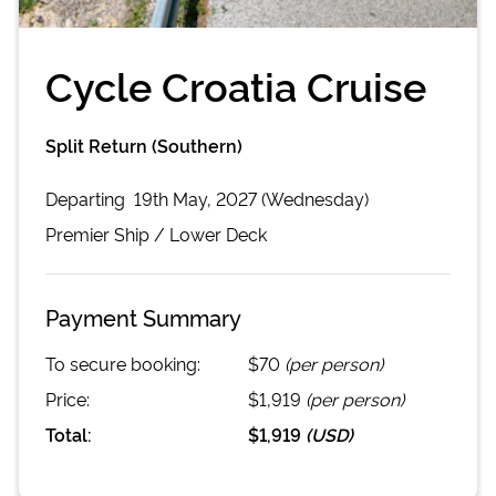
Cycle Croatia Cruise
Split Return (Southern)
Departing
19th May, 2027 (Wednesday)
Premier
Ship /
Lower Deck
Payment Summary
To secure booking:
$70
(per person)
Price:
$1,919
(per person)
Total:
$1,919
(
USD
)