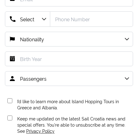
I’d like to learn more about Island Hopping Tours in
Greece and Albania.
Keep me updated on the latest Sail Croatia news and
special offers. You're able to unsubscribe at any time.
See
Privacy Policy