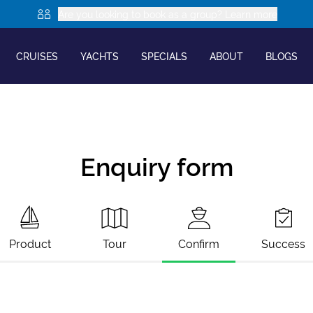
Are you looking to book as a group? Learn more
CRUISES
YACHTS
SPECIALS
ABOUT
BLOGS
Enquiry form
Product
Tour
Confirm
Success