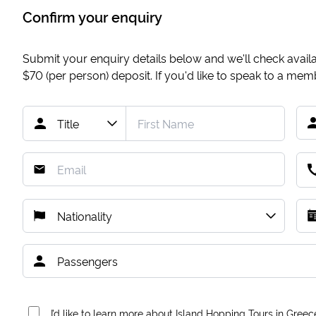
Confirm your enquiry
Submit your enquiry details below and we'll check availab
$70
(per person) deposit. If you'd like to speak to a me
I’d like to learn more about Island Hopping Tours in Greec