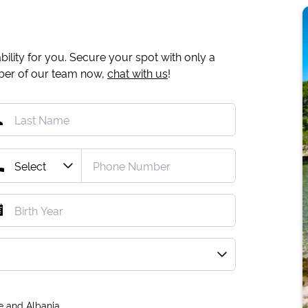
ility for you. Secure your spot with only a
mber of our team now,
chat with us
!
e and Albania.