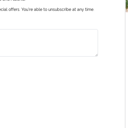
ial offers. You're able to unsubscribe at any time.