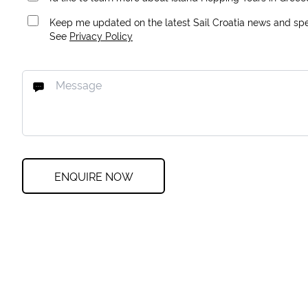
Keep me updated on the latest Sail Croatia news and spec
See
Privacy Policy
ENQUIRE NOW