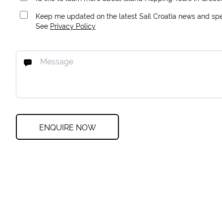
Keep me updated on the latest Sail Croatia news and spec
See
Privacy Policy
ENQUIRE NOW