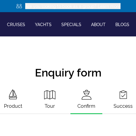
Are you looking to book as a group? Learn more
CRUISES
YACHTS
SPECIALS
ABOUT
BLOGS
Enquiry form
Product
Tour
Confirm
Success