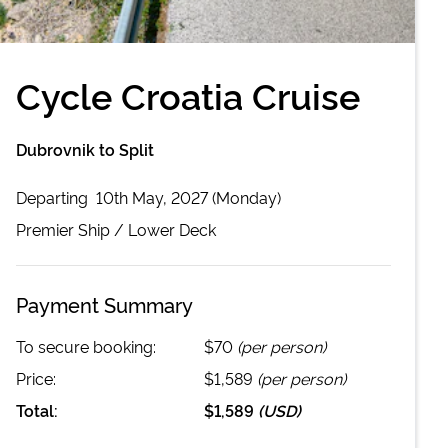
Cycle Croatia Cruise
Dubrovnik to Split
Departing
10th May, 2027 (Monday)
Premier
Ship /
Lower Deck
Payment Summary
To secure booking:
$70
(per person)
Price:
$1,589
(per person)
Total:
$1,589
(
USD
)