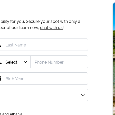
ility for you. Secure your spot with only a
mber of our team now,
chat with us
!
e and Albania.