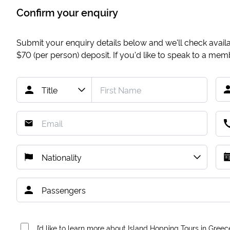
Confirm your enquiry
Submit your enquiry details below and we'll check availab
$70
(per person) deposit. If you'd like to speak to a me
I’d like to learn more about Island Hopping Tours in Greec