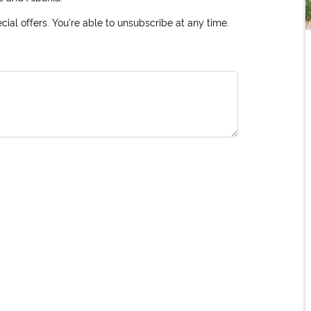
ial offers. You're able to unsubscribe at any time.