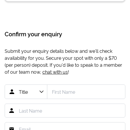
Confirm your enquiry
Submit your enquiry details below and we'll check
availability for you. Secure your spot with only a
$70
(per person) deposit. If you'd like to speak to a member
of our team now,
chat with us
!