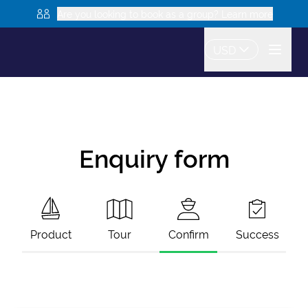
Are you looking to book as a group? Learn more
USD
Enquiry form
Product
Tour
Confirm
Success