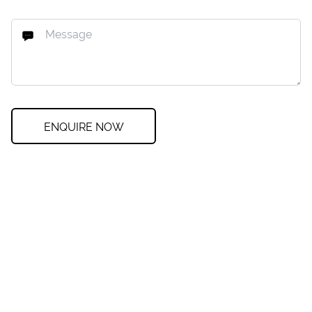
ENQUIRE NOW