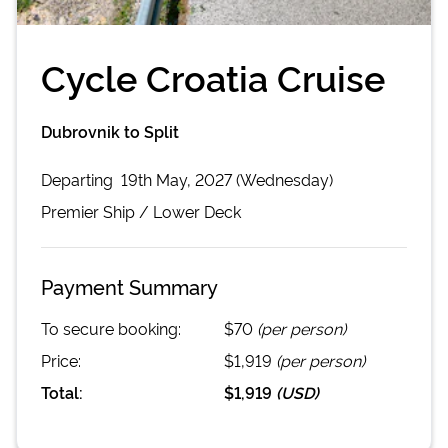
Cycle Croatia Cruise
Dubrovnik to Split
Departing
19th May, 2027 (Wednesday)
Premier
Ship /
Lower Deck
Payment Summary
To secure booking:
$70
(per person)
Price:
$1,919
(per person)
Total:
$1,919
(
USD
)