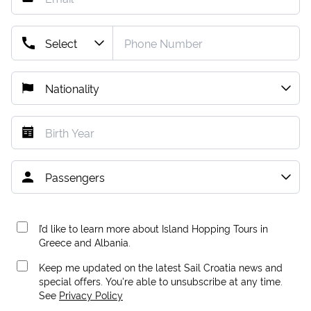
I’d like to learn more about Island Hopping Tours in
Greece and Albania.
Keep me updated on the latest Sail Croatia news and
special offers. You're able to unsubscribe at any time.
See
Privacy Policy