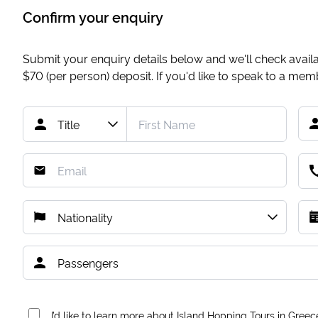
Confirm your enquiry
Submit your enquiry details below and we'll check availab
$70
(per person) deposit. If you'd like to speak to a me
I’d like to learn more about Island Hopping Tours in Greec