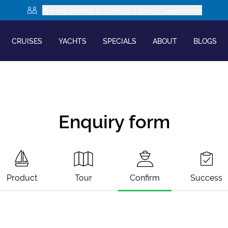
Are you looking to book as a group? Learn more
CRUISES
YACHTS
SPECIALS
ABOUT
BLOGS
Enquiry form
Product
Tour
Confirm
Success