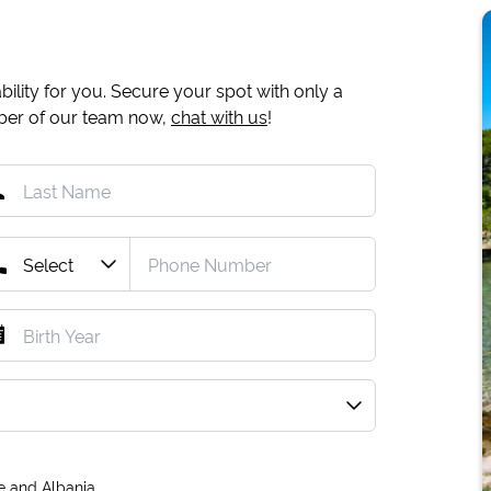
ility for you. Secure your spot with only a
mber of our team now,
chat with us
!
e and Albania.