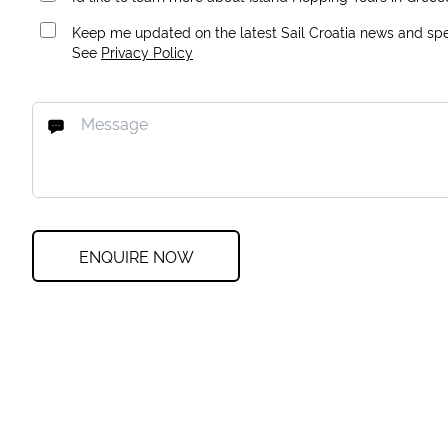
Keep me updated on the latest Sail Croatia news and spec
See
Privacy Policy
ENQUIRE NOW