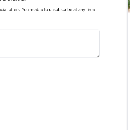
ial offers. You're able to unsubscribe at any time.