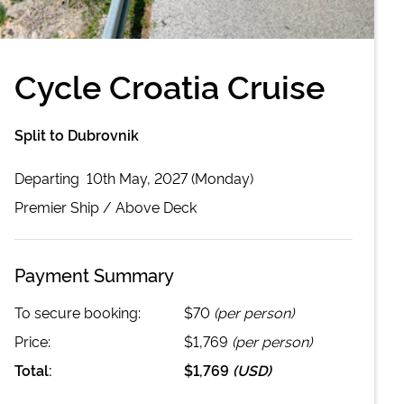
Cycle Croatia Cruise
Split to Dubrovnik
Departing
10th May, 2027 (Monday)
Premier
Ship /
Above Deck
Payment Summary
To secure booking:
$70
(per person)
Price:
$1,769
(per person)
Total:
$1,769
(
USD
)