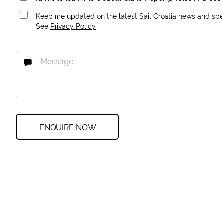
Keep me updated on the latest Sail Croatia news and spec
See
Privacy Policy
ENQUIRE NOW