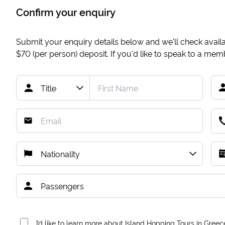
Confirm your enquiry
Submit your enquiry details below and we'll check availab
$70
(per person) deposit. If you'd like to speak to a me
I’d like to learn more about Island Hopping Tours in Greec