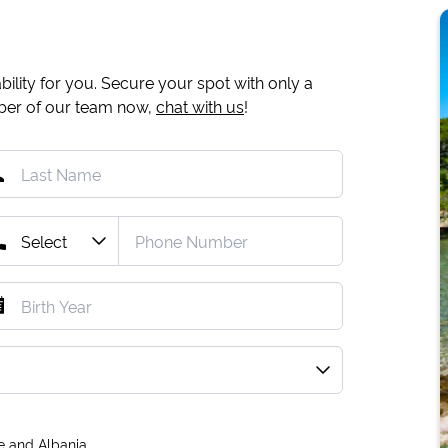
ility for you. Secure your spot with only a
mber of our team now,
chat with us
!
e and Albania.