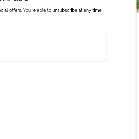
ial offers. You're able to unsubscribe at any time.