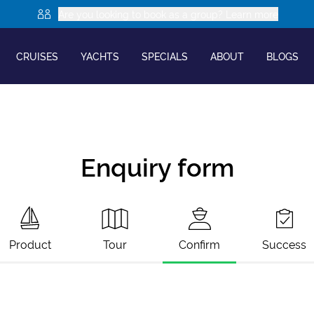
Are you looking to book as a group? Learn more
CRUISES
YACHTS
SPECIALS
ABOUT
BLOGS
Enquiry form
Product
Tour
Confirm
Success