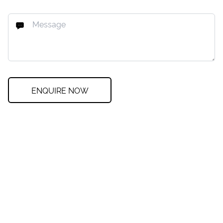
ENQUIRE NOW