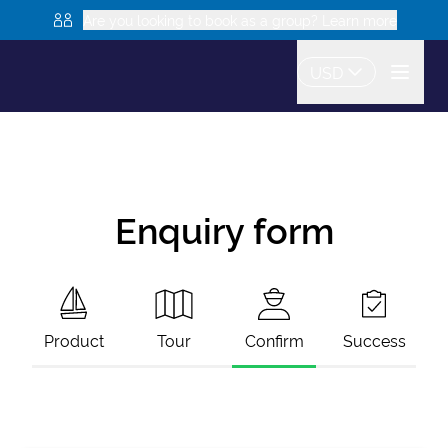
Are you looking to book as a group? Learn more
USD
Enquiry form
Product
Tour
Confirm
Success