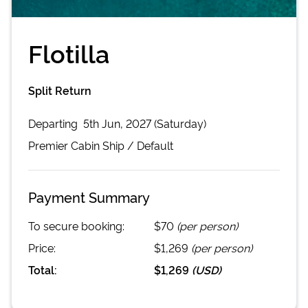
Flotilla
Split Return
Departing
5th Jun, 2027 (Saturday)
Premier Cabin
Ship /
Default
Payment Summary
To secure booking:
$70
(per person)
Price:
$1,269
(per person)
Total:
$1,269
(
USD
)