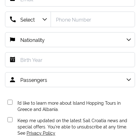
I’d like to learn more about Island Hopping Tours in
Greece and Albania.
Keep me updated on the latest Sail Croatia news and
special offers. You're able to unsubscribe at any time.
See
Privacy Policy