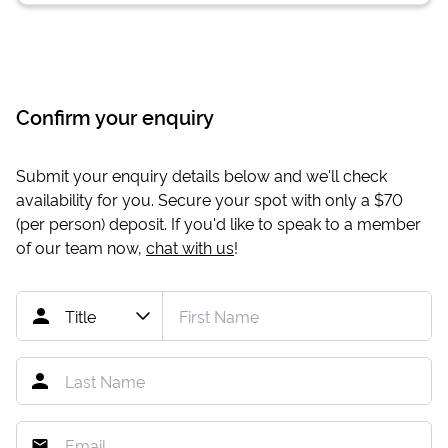
Confirm your enquiry
Submit your enquiry details below and we'll check
availability for you. Secure your spot with only a
$70
(per person) deposit. If you'd like to speak to a member
of our team now,
chat with us
!