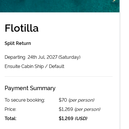
Flotilla
Split Return
Departing
24th Jul, 2027 (Saturday)
Ensuite Cabin
Ship /
Default
Payment Summary
To secure booking:
$70
(per person)
Price:
$1,269
(per person)
Total:
$1,269
(
USD
)