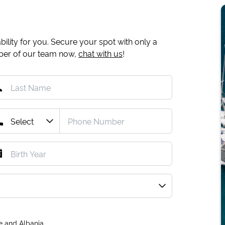
ility for you. Secure your spot with only a
mber of our team now,
chat with us
!
e and Albania.