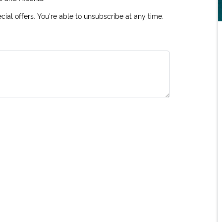
ial offers. You're able to unsubscribe at any time.