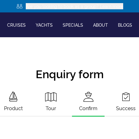
Are you looking to book as a group? Learn more
CRUISES
YACHTS
SPECIALS
ABOUT
BLOGS
Enquiry form
Product
Tour
Confirm
Success