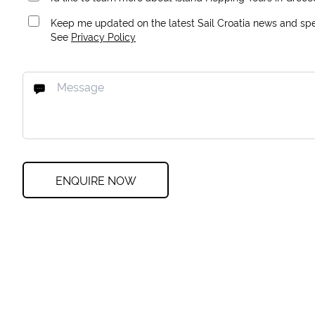
Keep me updated on the latest Sail Croatia news and spec
See
Privacy Policy
ENQUIRE NOW