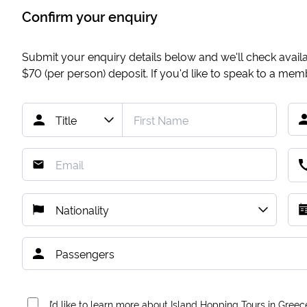
Confirm your enquiry
Submit your enquiry details below and we'll check availab
$70
(per person) deposit. If you'd like to speak to a me
I’d like to learn more about Island Hopping Tours in Greec