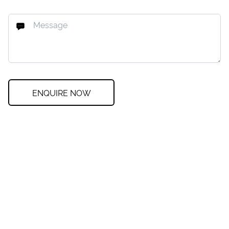
ENQUIRE NOW