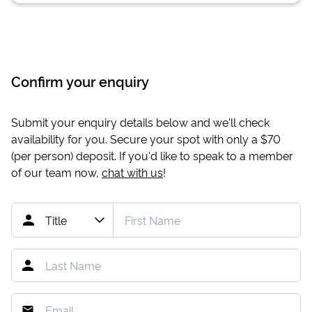
Confirm your enquiry
Submit your enquiry details below and we'll check
availability for you. Secure your spot with only a
$70
(per person) deposit. If you'd like to speak to a member
of our team now,
chat with us
!