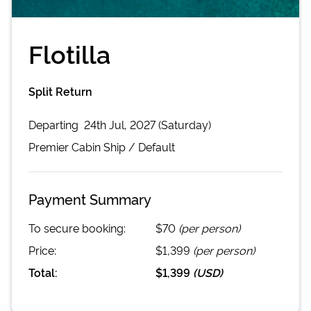
Flotilla
Split Return
Departing
24th Jul, 2027 (Saturday)
Premier Cabin
Ship /
Default
Payment Summary
To secure booking:
$70
(per person)
Price:
$1,399
(per person)
Total:
$1,399
(
USD
)