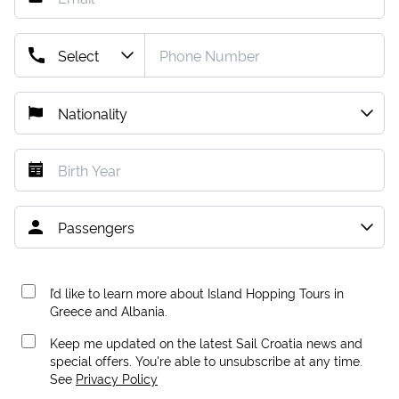
I’d like to learn more about Island Hopping Tours in
Greece and Albania.
Keep me updated on the latest Sail Croatia news and
special offers. You're able to unsubscribe at any time.
See
Privacy Policy