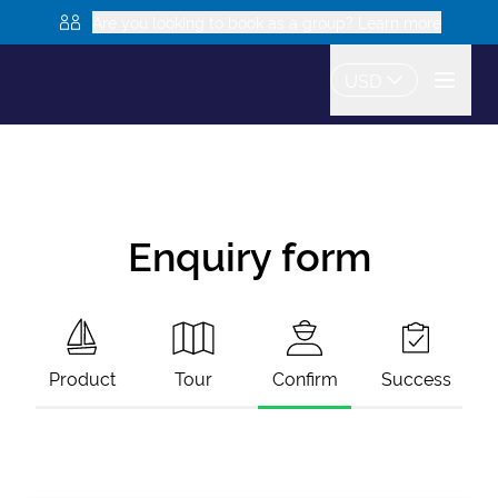
Are you looking to book as a group? Learn more
USD
Enquiry form
Product
Tour
Confirm
Success