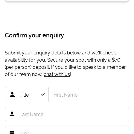
Confirm your enquiry
Submit your enquiry details below and we'll check
availability for you. Secure your spot with only a
$70
(per person) deposit. If you'd like to speak to a member
of our team now,
chat with us
!