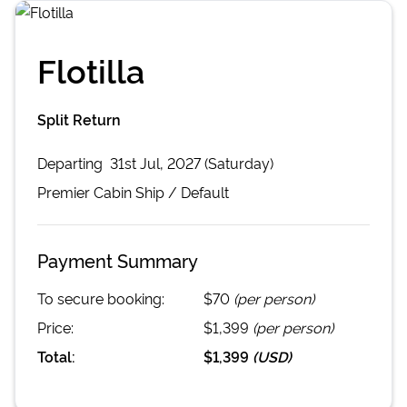
Flotilla
Split Return
Departing
31st Jul, 2027 (Saturday)
Premier Cabin
Ship /
Default
Payment Summary
To secure booking:
$70
(per person)
Price:
$1,399
(per person)
Total:
$1,399
(
USD
)