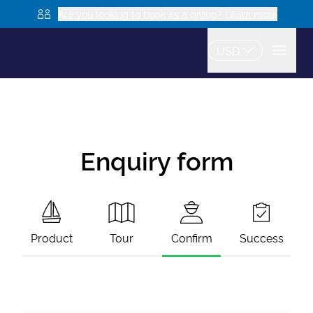
Are you looking to book as a group? Learn more
USD
Enquiry form
Product
Tour
Confirm
Success