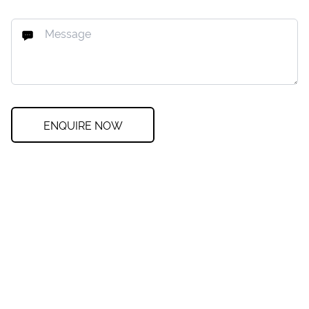
ENQUIRE NOW