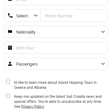
I’d like to learn more about Island Hopping Tours in
Greece and Albania.
Keep me updated on the latest Sail Croatia news and
special offers. You're able to unsubscribe at any time.
See
Privacy Policy