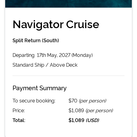
Navigator Cruise
Split Return (South)
Departing
17th May, 2027 (Monday)
Standard
Ship /
Above Deck
Payment Summary
To secure booking:
$70
(per person)
Price:
$1,089
(per person)
Total:
$1,089
(
USD
)