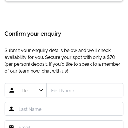
Confirm your enquiry
Submit your enquiry details below and we'll check
availability for you. Secure your spot with only a
$70
(per person) deposit. If you'd like to speak to a member
of our team now,
chat with us
!