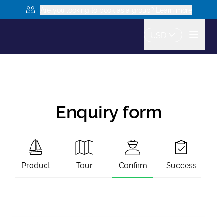
Are you looking to book as a group? Learn more
USD
Enquiry form
Product
Tour
Confirm
Success