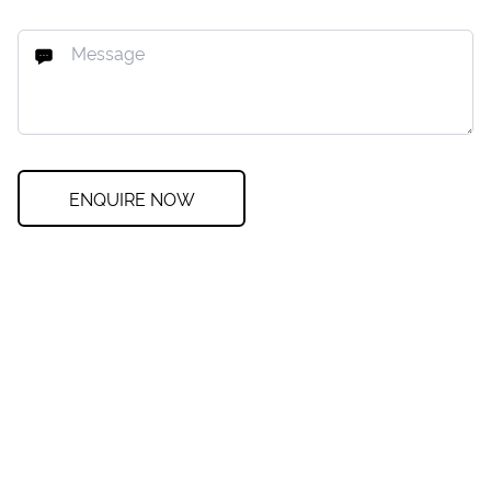
ENQUIRE NOW