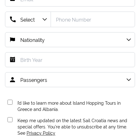
I’d like to learn more about Island Hopping Tours in
Greece and Albania.
Keep me updated on the latest Sail Croatia news and
special offers. You're able to unsubscribe at any time.
See
Privacy Policy