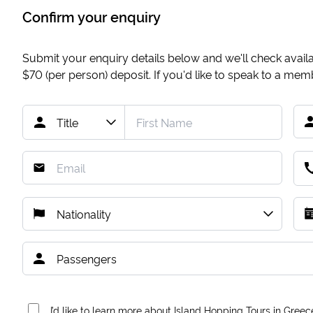
Confirm your enquiry
Submit your enquiry details below and we'll check availab
$70
(per person) deposit. If you'd like to speak to a me
I’d like to learn more about Island Hopping Tours in Greec