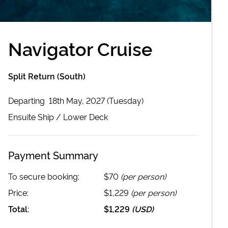
Navigator Cruise
Split Return (South)
Departing
18th May, 2027 (Tuesday)
Ensuite
Ship /
Lower Deck
Payment Summary
To secure booking:
$70
(per person)
Price:
$1,229
(per person)
Total:
$1,229
(
USD
)