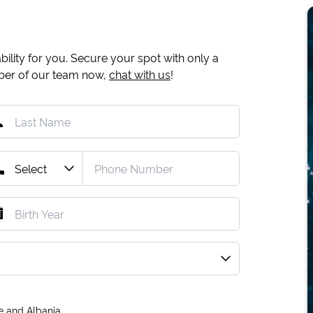
ility for you. Secure your spot with only a
mber of our team now,
chat with us
!
e and Albania.