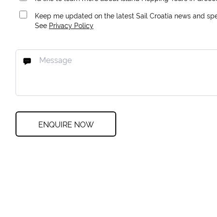
Keep me updated on the latest Sail Croatia news and spec
See
Privacy Policy
ENQUIRE NOW