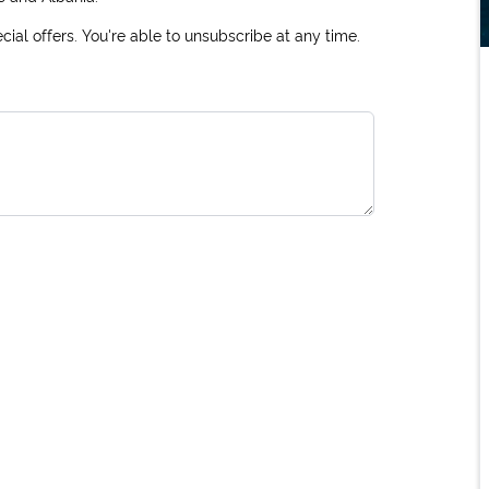
ial offers. You're able to unsubscribe at any time.