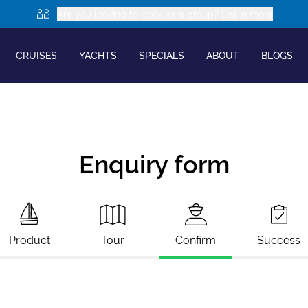
Are you looking to book as a group? Learn more
CRUISES
YACHTS
SPECIALS
ABOUT
BLOGS
Enquiry form
Product
Tour
Confirm
Success