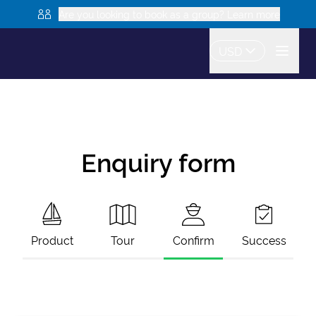
Are you looking to book as a group? Learn more
USD
Enquiry form
Product
Tour
Confirm
Success