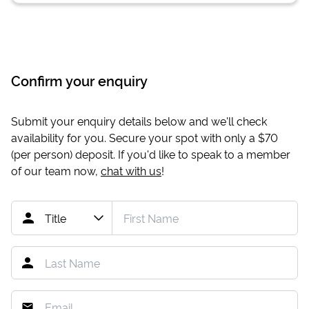
Confirm your enquiry
Submit your enquiry details below and we'll check
availability for you. Secure your spot with only a
$70
(per person) deposit. If you'd like to speak to a member
of our team now,
chat with us
!