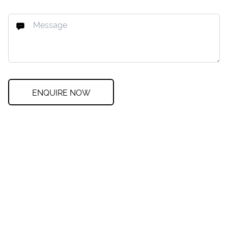
ENQUIRE NOW