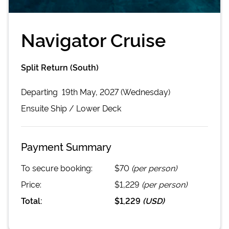
Navigator Cruise
Split Return (South)
Departing
19th May, 2027 (Wednesday)
Ensuite
Ship /
Lower Deck
Payment Summary
To secure booking:
$70
(per person)
Price:
$1,229
(per person)
Total:
$1,229
(
USD
)