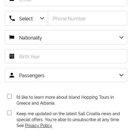
I’d like to learn more about Island Hopping Tours in
Greece and Albania.
Keep me updated on the latest Sail Croatia news and
special offers. You're able to unsubscribe at any time.
See
Privacy Policy