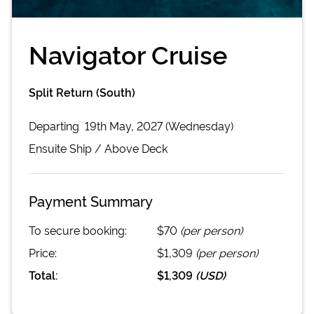
Navigator Cruise
Split Return (South)
Departing
19th May, 2027 (Wednesday)
Ensuite
Ship /
Above Deck
Payment Summary
To secure booking:
$70
(per person)
Price:
$1,309
(per person)
Total:
$1,309
(
USD
)