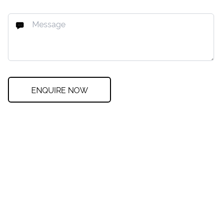
ENQUIRE NOW