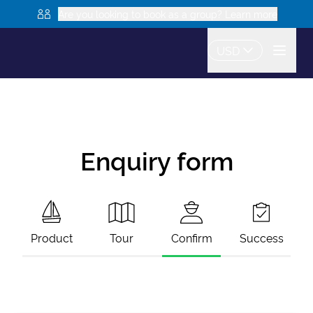
Are you looking to book as a group? Learn more
USD
Enquiry form
Product
Tour
Confirm
Success