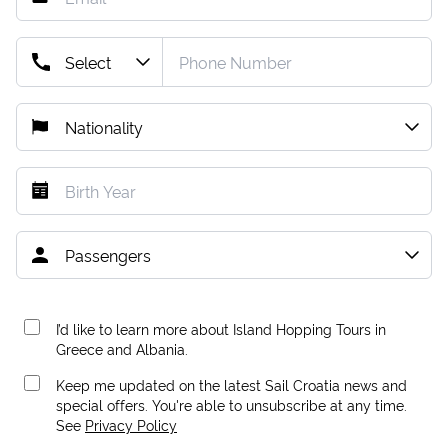
I’d like to learn more about Island Hopping Tours in
Greece and Albania.
Keep me updated on the latest Sail Croatia news and
special offers. You're able to unsubscribe at any time.
See
Privacy Policy