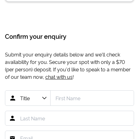
Confirm your enquiry
Submit your enquiry details below and we'll check
availability for you. Secure your spot with only a
$70
(per person) deposit. If you'd like to speak to a member
of our team now,
chat with us
!