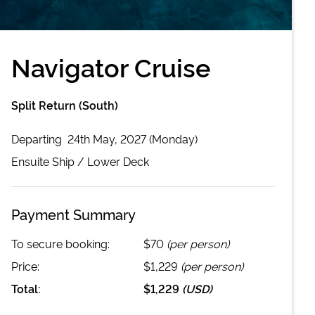
Navigator Cruise
Split Return (South)
Departing
24th May, 2027 (Monday)
Ensuite
Ship /
Lower Deck
Payment Summary
To secure booking:
$70
(per person)
Price:
$1,229
(per person)
Total:
$1,229
(
USD
)