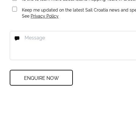
Keep me updated on the latest Sail Croatia news and spec
See
Privacy Policy
ENQUIRE NOW