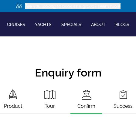
Are you looking to book as a group? Learn more
CRUISES
YACHTS
SPECIALS
ABOUT
BLOGS
Enquiry form
Product
Tour
Confirm
Success