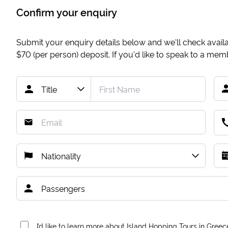
Confirm your enquiry
Submit your enquiry details below and we'll check availab
$70
(per person) deposit. If you'd like to speak to a me
I’d like to learn more about Island Hopping Tours in Greec