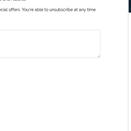
ial offers. You're able to unsubscribe at any time.