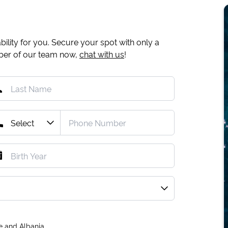
ility for you. Secure your spot with only a
mber of our team now,
chat with us
!
e and Albania.