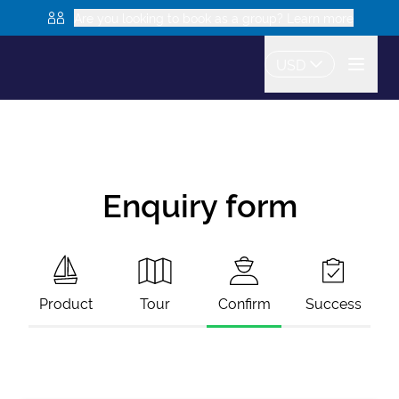
Are you looking to book as a group? Learn more
USD
Enquiry form
Product
Tour
Confirm
Success