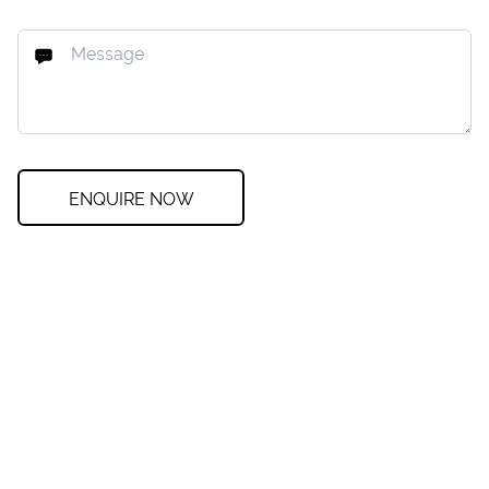
ENQUIRE NOW