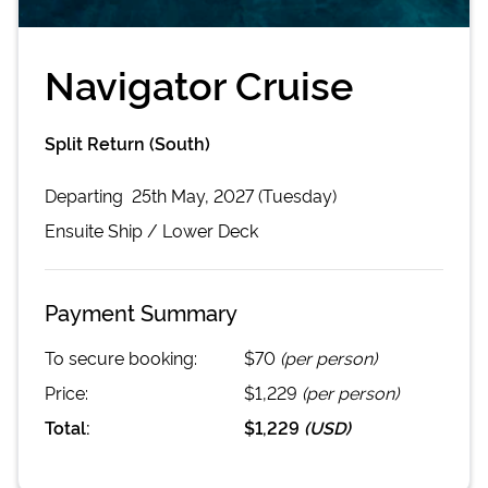
Navigator Cruise
Split Return (South)
Departing
25th May, 2027 (Tuesday)
Ensuite
Ship /
Lower Deck
Payment Summary
To secure booking:
$70
(per person)
Price:
$1,229
(per person)
Total:
$1,229
(
USD
)