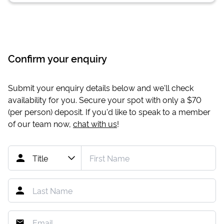
Confirm your enquiry
Submit your enquiry details below and we'll check
availability for you. Secure your spot with only a
$70
(per person) deposit. If you'd like to speak to a member
of our team now,
chat with us
!