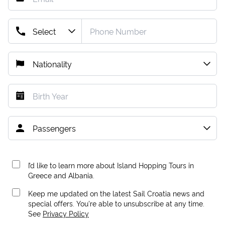
I’d like to learn more about Island Hopping Tours in
Greece and Albania.
Keep me updated on the latest Sail Croatia news and
special offers. You're able to unsubscribe at any time.
See
Privacy Policy