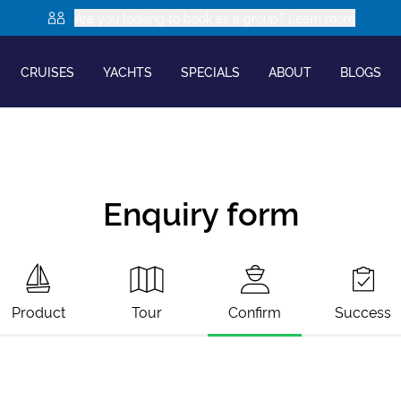
Are you looking to book as a group? Learn more
CRUISES
YACHTS
SPECIALS
ABOUT
BLOGS
Enquiry form
Product
Tour
Confirm
Success