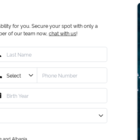
ility for you. Secure your spot with only a
mber of our team now,
chat with us
!
e and Albania.