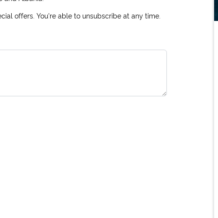
ial offers. You're able to unsubscribe at any time.