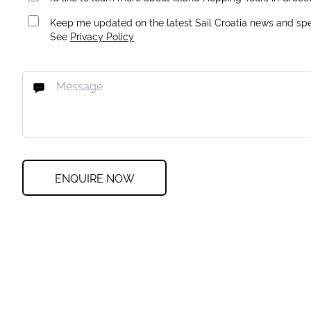
Keep me updated on the latest Sail Croatia news and spec
See
Privacy Policy
ENQUIRE NOW