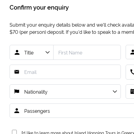
Confirm your enquiry
Submit your enquiry details below and we'll check availab
$70
(per person) deposit. If you'd like to speak to a me
I’d like to learn more about Island Hopping Tours in Greec