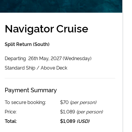
Navigator Cruise
Split Return (South)
Departing
26th May, 2027 (Wednesday)
Standard
Ship /
Above Deck
Payment Summary
To secure booking:
$70
(per person)
Price:
$1,089
(per person)
Total:
$1,089
(
USD
)