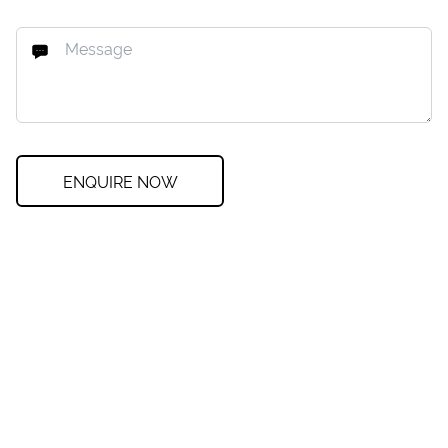
ENQUIRE NOW