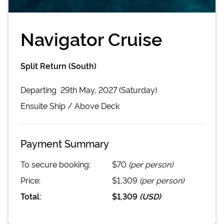
Navigator Cruise
Split Return (South)
Departing
29th May, 2027 (Saturday)
Ensuite
Ship /
Above Deck
Payment Summary
To secure booking:
$70
(per person)
Price:
$1,309
(per person)
Total:
$1,309
(
USD
)