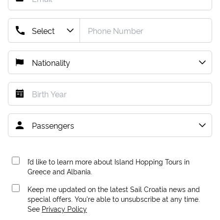
I’d like to learn more about Island Hopping Tours in
Greece and Albania.
Keep me updated on the latest Sail Croatia news and
special offers. You're able to unsubscribe at any time.
See
Privacy Policy