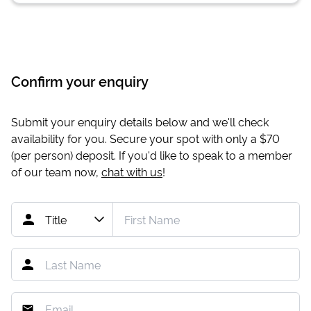
Confirm your enquiry
Submit your enquiry details below and we'll check
availability for you. Secure your spot with only a
$70
(per person) deposit. If you'd like to speak to a member
of our team now,
chat with us
!