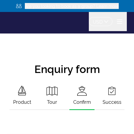
Are you looking to book as a group? Learn more
USD
Enquiry form
Product
Tour
Confirm
Success