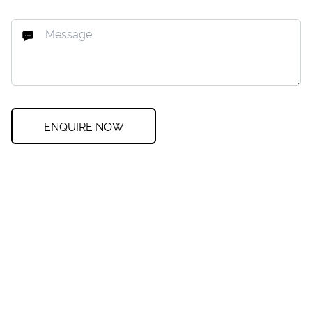
ENQUIRE NOW