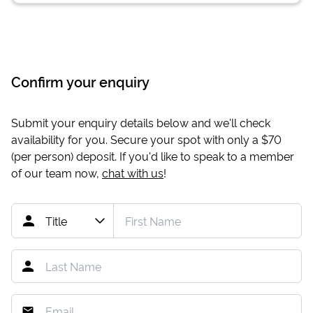
Confirm your enquiry
Submit your enquiry details below and we'll check
availability for you. Secure your spot with only a
$70
(per person) deposit. If you'd like to speak to a member
of our team now,
chat with us
!