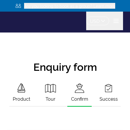
Are you looking to book as a group? Learn more
USD
Enquiry form
Product
Tour
Confirm
Success