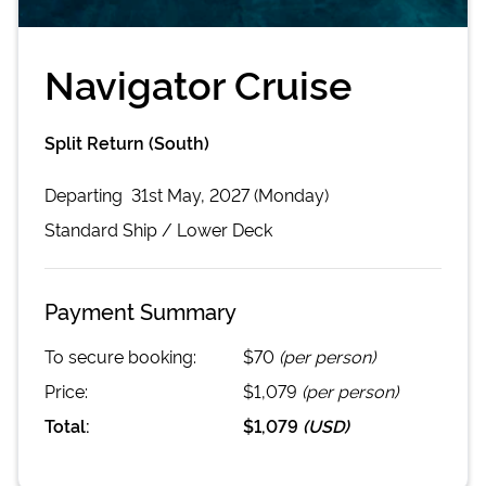
Navigator Cruise
Split Return (South)
Departing
31st May, 2027 (Monday)
Standard
Ship /
Lower Deck
Payment Summary
To secure booking:
$70
(per person)
Price:
$1,079
(per person)
Total:
$1,079
(
USD
)