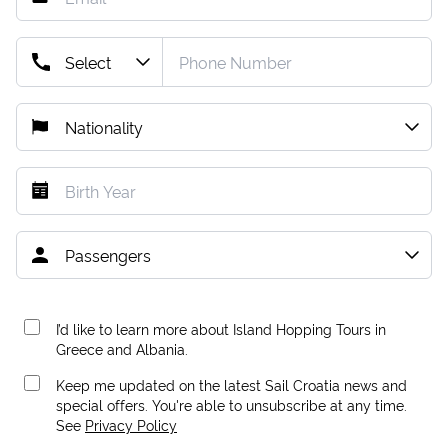
I’d like to learn more about Island Hopping Tours in
Greece and Albania.
Keep me updated on the latest Sail Croatia news and
special offers. You're able to unsubscribe at any time.
See
Privacy Policy