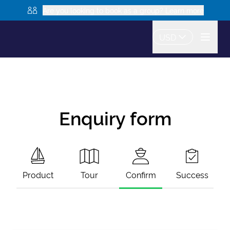
Are you looking to book as a group? Learn more
USD
Enquiry form
Product
Tour
Confirm
Success