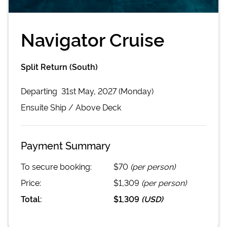
Navigator Cruise
Split Return (South)
Departing
31st May, 2027 (Monday)
Ensuite
Ship /
Above Deck
Payment Summary
To secure booking:
$70
(per person)
Price:
$1,309
(per person)
Total:
$1,309
(
USD
)