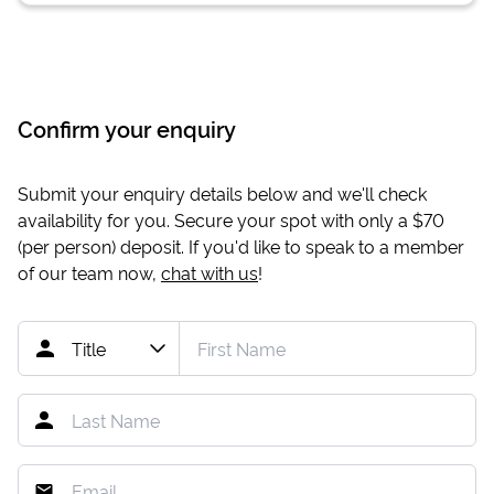
Confirm your enquiry
Submit your enquiry details below and we'll check
availability for you. Secure your spot with only a
$70
(per person) deposit. If you'd like to speak to a member
of our team now,
chat with us
!