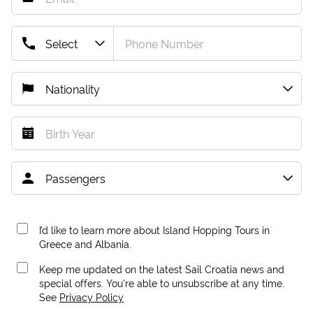
I’d like to learn more about Island Hopping Tours in
Greece and Albania.
Keep me updated on the latest Sail Croatia news and
special offers. You're able to unsubscribe at any time.
See
Privacy Policy