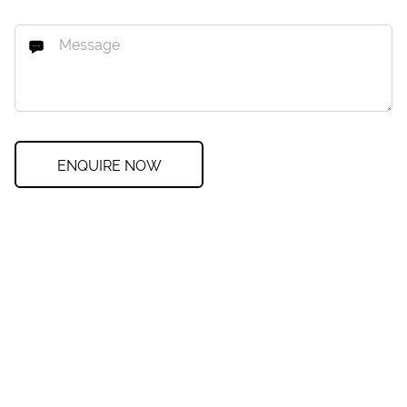
ENQUIRE NOW