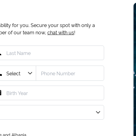
ility for you. Secure your spot with only a
mber of our team now,
chat with us
!
e and Albania.