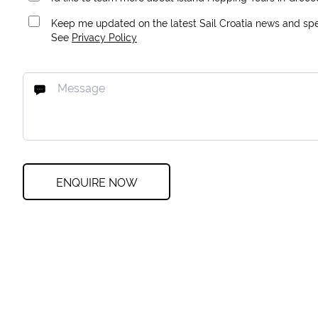
Keep me updated on the latest Sail Croatia news and spec
See
Privacy Policy
ENQUIRE NOW