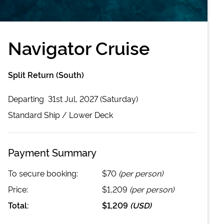
Navigator Cruise
Split Return (South)
Departing
31st Jul, 2027 (Saturday)
Standard
Ship /
Lower Deck
Payment Summary
To secure booking:
$70
(per person)
Price:
$1,209
(per person)
Total:
$1,209
(
USD
)