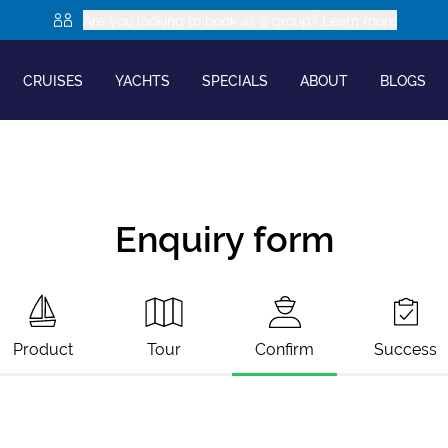
Are you looking to book as a group? Learn more
CRUISES
YACHTS
SPECIALS
ABOUT
BLOGS
Enquiry form
Product
Tour
Confirm
Success