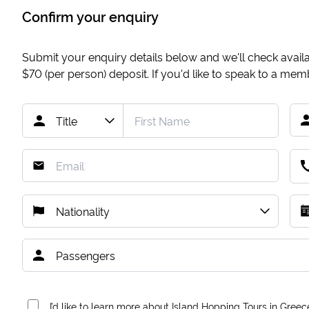
Confirm your enquiry
Submit your enquiry details below and we'll check availab
$70
(per person) deposit. If you'd like to speak to a me
I’d like to learn more about Island Hopping Tours in Greec