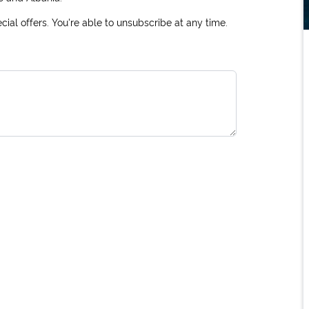
ial offers. You're able to unsubscribe at any time.