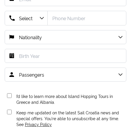
I’d like to learn more about Island Hopping Tours in
Greece and Albania.
Keep me updated on the latest Sail Croatia news and
special offers. You're able to unsubscribe at any time.
See
Privacy Policy