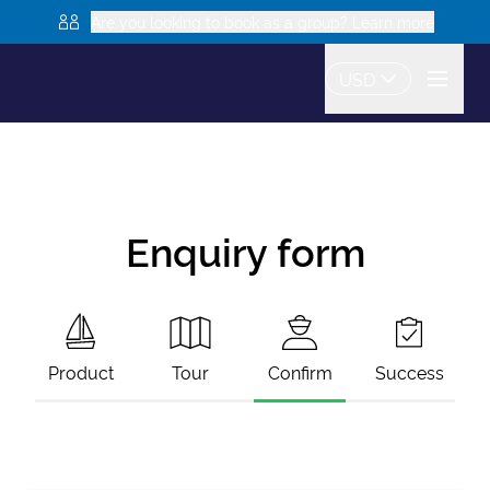
Are you looking to book as a group? Learn more
USD
Enquiry form
Product
Tour
Confirm
Success