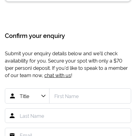
Confirm your enquiry
Submit your enquiry details below and we'll check
availability for you. Secure your spot with only a
$70
(per person) deposit. If you'd like to speak to a member
of our team now,
chat with us
!