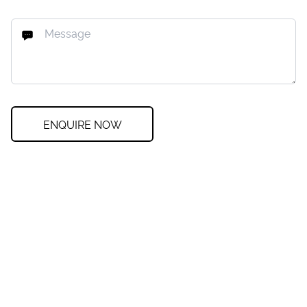
ENQUIRE NOW