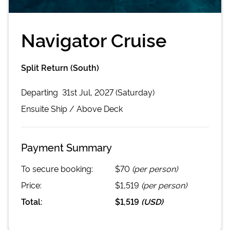
Navigator Cruise
Split Return (South)
Departing
31st Jul, 2027 (Saturday)
Ensuite
Ship /
Above Deck
Payment Summary
To secure booking:
$70
(per person)
Price:
$1,519
(per person)
Total:
$1,519
(
USD
)