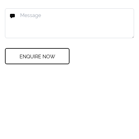
ENQUIRE NOW