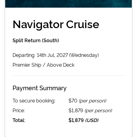
Navigator Cruise
Split Return (South)
Departing
14th Jul, 2027 (Wednesday)
Premier
Ship /
Above Deck
Payment Summary
To secure booking:
$70
(per person)
Price:
$1,879
(per person)
Total:
$1,879
(
USD
)