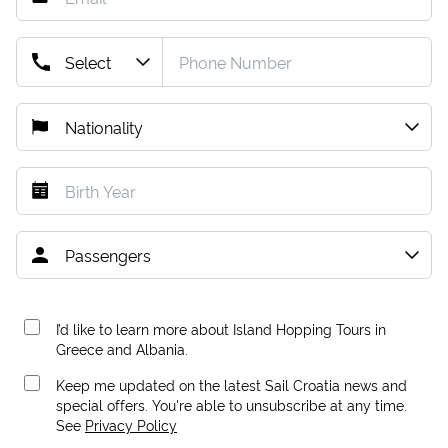
I’d like to learn more about Island Hopping Tours in
Greece and Albania.
Keep me updated on the latest Sail Croatia news and
special offers. You're able to unsubscribe at any time.
See
Privacy Policy