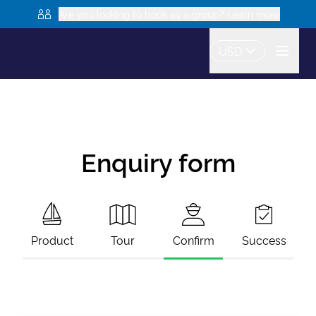
Are you looking to book as a group? Learn more
USD
Enquiry form
Product
Tour
Confirm
Success