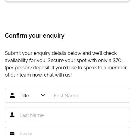
Confirm your enquiry
Submit your enquiry details below and we'll check
availability for you. Secure your spot with only a
$70
(per person) deposit. If you'd like to speak to a member
of our team now,
chat with us
!