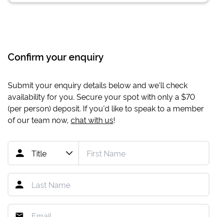
Confirm your enquiry
Submit your enquiry details below and we'll check
availability for you. Secure your spot with only a
$70
(per person) deposit. If you'd like to speak to a member
of our team now,
chat with us
!