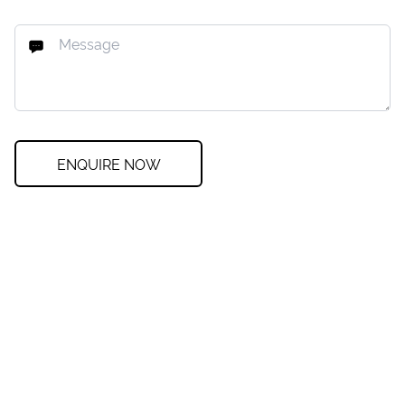
ENQUIRE NOW