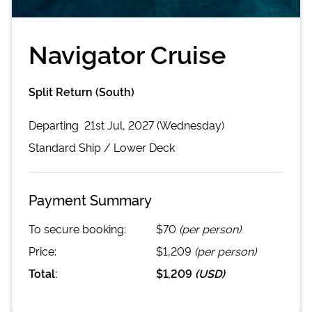
Navigator Cruise
Split Return (South)
Departing
21st Jul, 2027 (Wednesday)
Standard
Ship /
Lower Deck
Payment Summary
To secure booking:
$70
(per person)
Price:
$1,209
(per person)
Total:
$1,209
(
USD
)