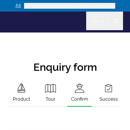
Are you looking to book as a group? Learn more
USD
Enquiry form
Product
Tour
Confirm
Success