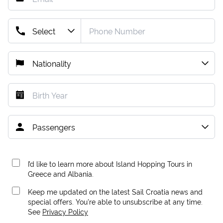
I’d like to learn more about Island Hopping Tours in
Greece and Albania.
Keep me updated on the latest Sail Croatia news and
special offers. You're able to unsubscribe at any time.
See
Privacy Policy