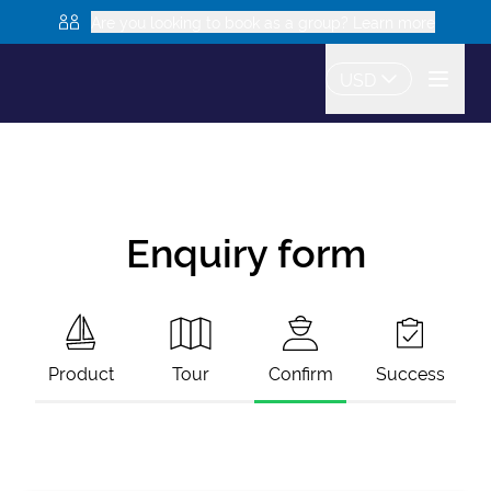
Are you looking to book as a group? Learn more
USD
Enquiry form
Product
Tour
Confirm
Success