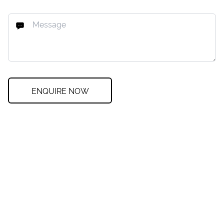
ENQUIRE NOW