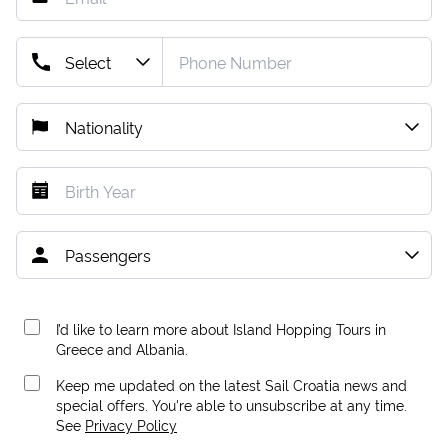
I’d like to learn more about Island Hopping Tours in
Greece and Albania.
Keep me updated on the latest Sail Croatia news and
special offers. You're able to unsubscribe at any time.
See
Privacy Policy