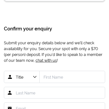
Confirm your enquiry
Submit your enquiry details below and we'll check
availability for you. Secure your spot with only a
$70
(per person) deposit. If you'd like to speak to a member
of our team now,
chat with us
!