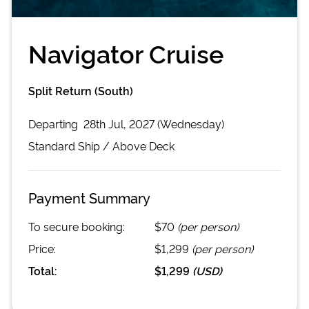
Navigator Cruise
Split Return (South)
Departing
28th Jul, 2027 (Wednesday)
Standard
Ship /
Above Deck
Payment Summary
To secure booking:
$70
(per person)
Price:
$1,299
(per person)
Total:
$1,299
(
USD
)