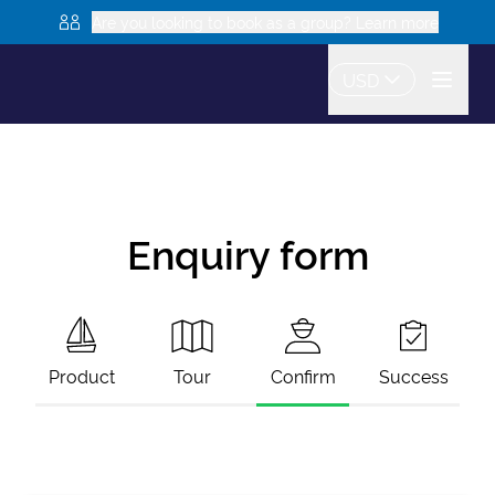
Are you looking to book as a group? Learn more
USD
Enquiry form
Product
Tour
Confirm
Success