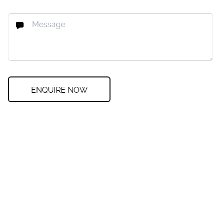
ENQUIRE NOW