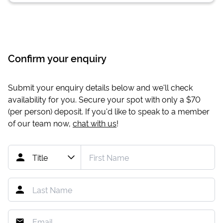
Confirm your enquiry
Submit your enquiry details below and we'll check
availability for you. Secure your spot with only a
$70
(per person) deposit. If you'd like to speak to a member
of our team now,
chat with us
!