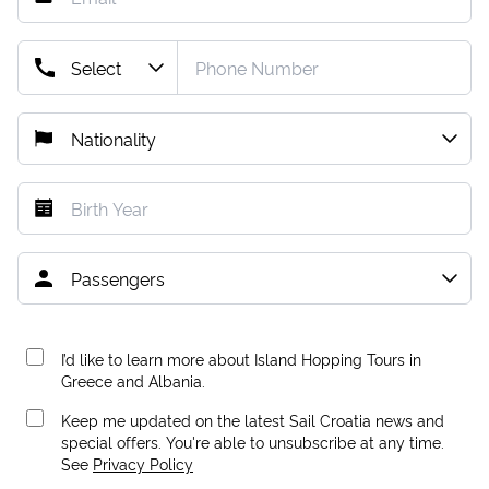
I’d like to learn more about Island Hopping Tours in
Greece and Albania.
Keep me updated on the latest Sail Croatia news and
special offers. You're able to unsubscribe at any time.
See
Privacy Policy