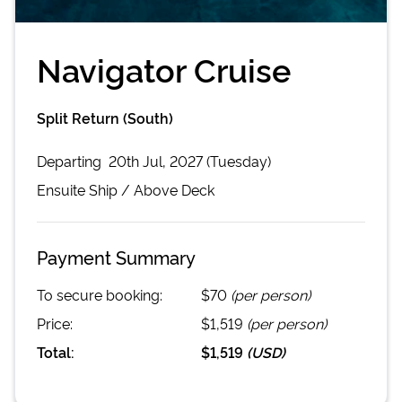
Navigator Cruise
Split Return (South)
Departing
20th Jul, 2027 (Tuesday)
Ensuite
Ship /
Above Deck
Payment Summary
To secure booking:
$70
(per person)
Price:
$1,519
(per person)
Total:
$1,519
(
USD
)