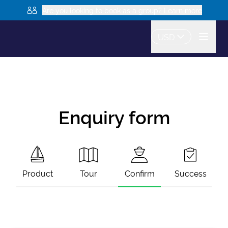
Are you looking to book as a group? Learn more
USD
Enquiry form
Product
Tour
Confirm
Success