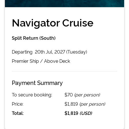
Navigator Cruise
Split Return (South)
Departing
20th Jul, 2027 (Tuesday)
Premier
Ship /
Above Deck
Payment Summary
To secure booking:
$70
(per person)
Price:
$1,819
(per person)
Total:
$1,819
(
USD
)