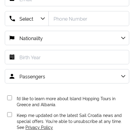
I’d like to learn more about Island Hopping Tours in
Greece and Albania.
Keep me updated on the latest Sail Croatia news and
special offers. You're able to unsubscribe at any time.
See
Privacy Policy