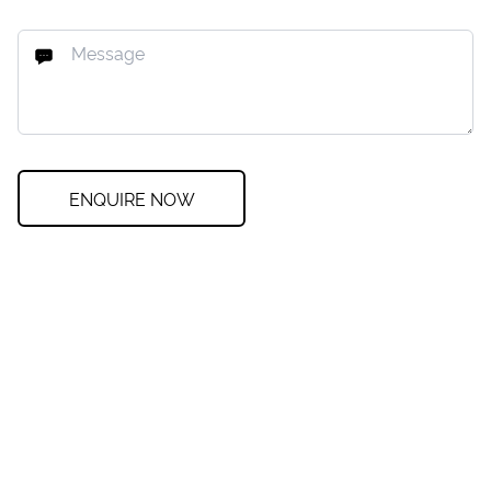
ENQUIRE NOW