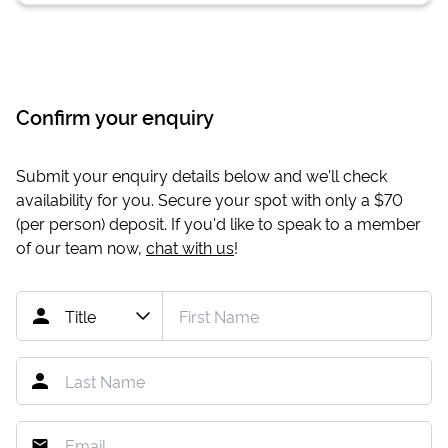
Confirm your enquiry
Submit your enquiry details below and we'll check
availability for you. Secure your spot with only a
$70
(per person) deposit. If you'd like to speak to a member
of our team now,
chat with us
!