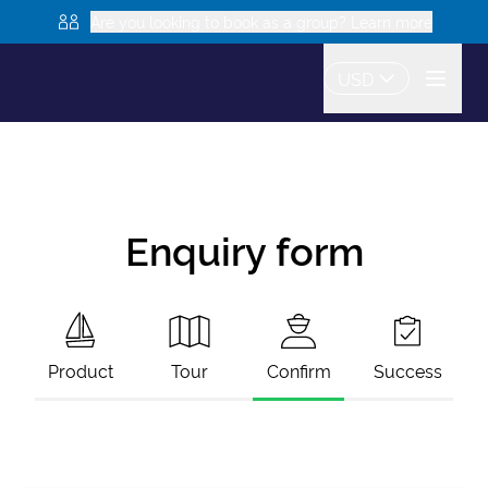
Are you looking to book as a group? Learn more
USD
Enquiry form
Product
Tour
Confirm
Success