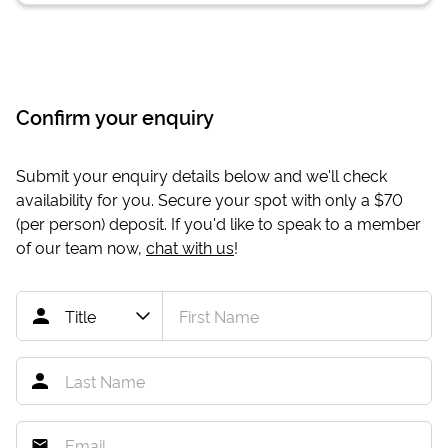
Confirm your enquiry
Submit your enquiry details below and we'll check
availability for you. Secure your spot with only a
$70
(per person) deposit. If you'd like to speak to a member
of our team now,
chat with us
!