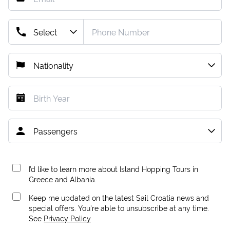
I’d like to learn more about Island Hopping Tours in
Greece and Albania.
Keep me updated on the latest Sail Croatia news and
special offers. You're able to unsubscribe at any time.
See
Privacy Policy