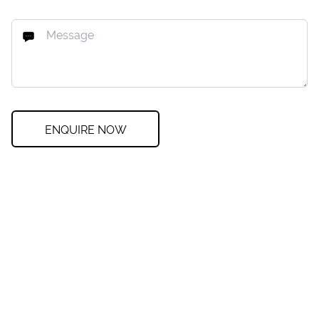
ENQUIRE NOW