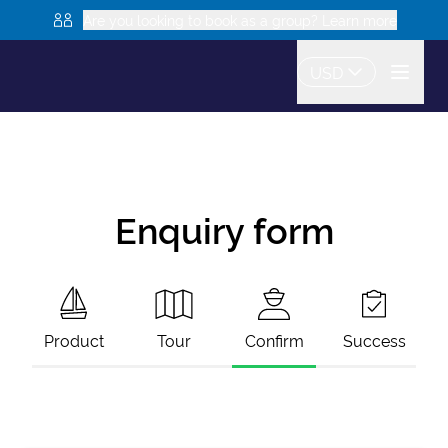
Are you looking to book as a group? Learn more
USD
Enquiry form
Product
Tour
Confirm
Success