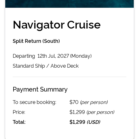
Navigator Cruise
Split Return (South)
Departing
12th Jul, 2027 (Monday)
Standard
Ship /
Above Deck
Payment Summary
To secure booking:
$70
(per person)
Price:
$1,299
(per person)
Total:
$1,299
(
USD
)