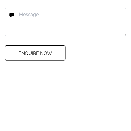
ENQUIRE NOW