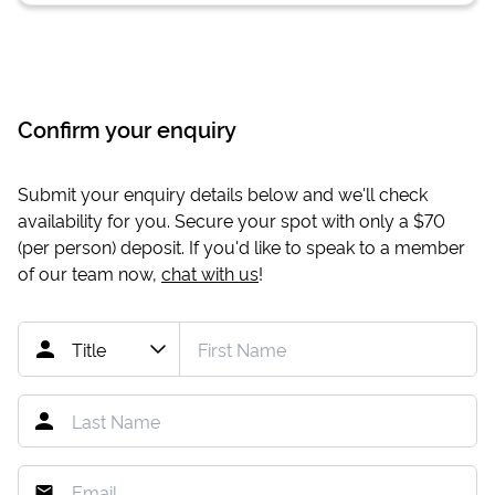
Confirm your enquiry
Submit your enquiry details below and we'll check
availability for you. Secure your spot with only a
$70
(per person) deposit. If you'd like to speak to a member
of our team now,
chat with us
!