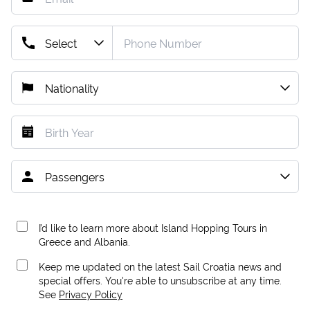
I’d like to learn more about Island Hopping Tours in
Greece and Albania.
Keep me updated on the latest Sail Croatia news and
special offers. You're able to unsubscribe at any time.
See
Privacy Policy