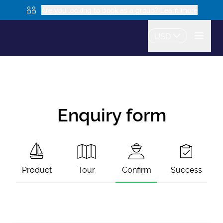
Are you looking to book as a group? Learn more
USD
Enquiry form
Product
Tour
Confirm
Success