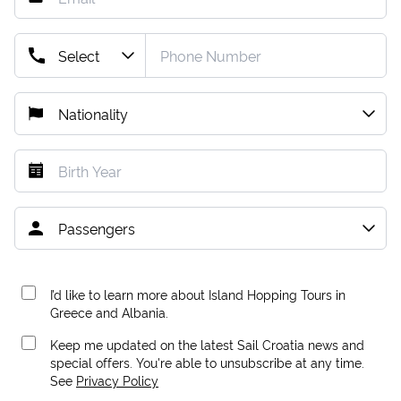
I’d like to learn more about Island Hopping Tours in
Greece and Albania.
Keep me updated on the latest Sail Croatia news and
special offers. You're able to unsubscribe at any time.
See
Privacy Policy