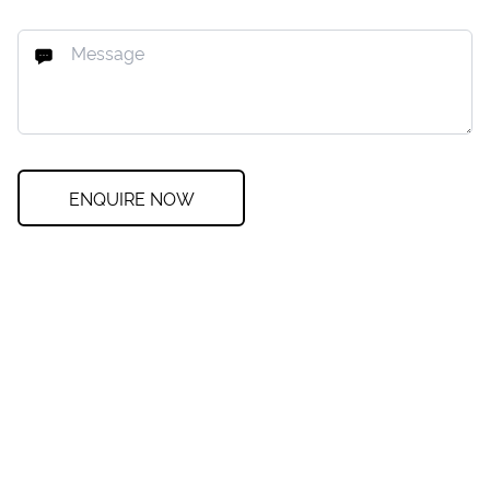
ENQUIRE NOW