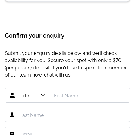
Confirm your enquiry
Submit your enquiry details below and we'll check
availability for you. Secure your spot with only a
$70
(per person) deposit. If you'd like to speak to a member
of our team now,
chat with us
!