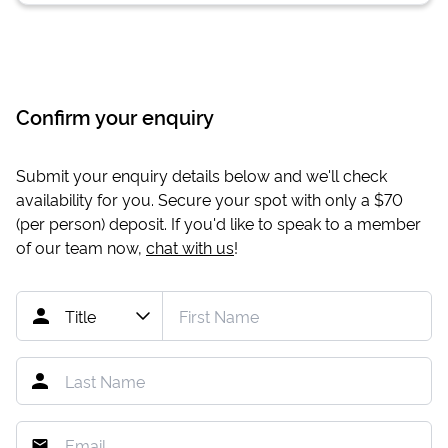
Confirm your enquiry
Submit your enquiry details below and we'll check
availability for you. Secure your spot with only a
$70
(per person) deposit. If you'd like to speak to a member
of our team now,
chat with us
!