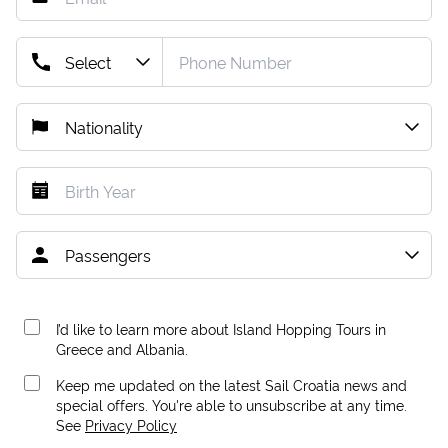
I’d like to learn more about Island Hopping Tours in
Greece and Albania.
Keep me updated on the latest Sail Croatia news and
special offers. You're able to unsubscribe at any time.
See
Privacy Policy