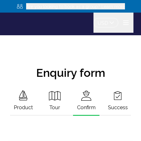
Are you looking to book as a group? Learn more
USD
Enquiry form
Product
Tour
Confirm
Success