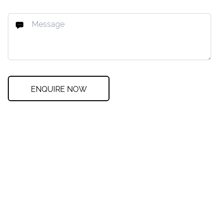
ENQUIRE NOW