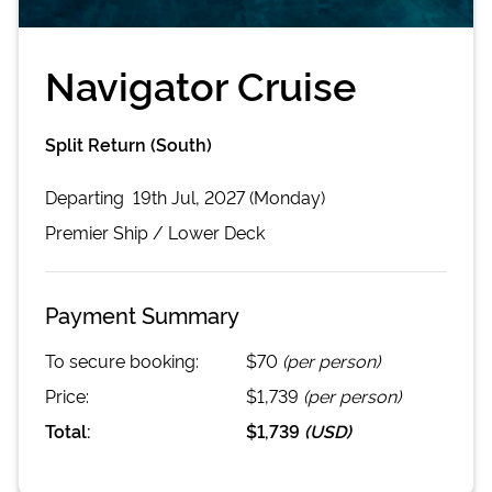
Navigator Cruise
Split Return (South)
Departing
19th Jul, 2027 (Monday)
Premier
Ship /
Lower Deck
Payment Summary
To secure booking:
$70
(per person)
Price:
$1,739
(per person)
Total:
$1,739
(
USD
)