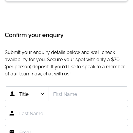
Confirm your enquiry
Submit your enquiry details below and we'll check
availability for you. Secure your spot with only a
$70
(per person) deposit. If you'd like to speak to a member
of our team now,
chat with us
!