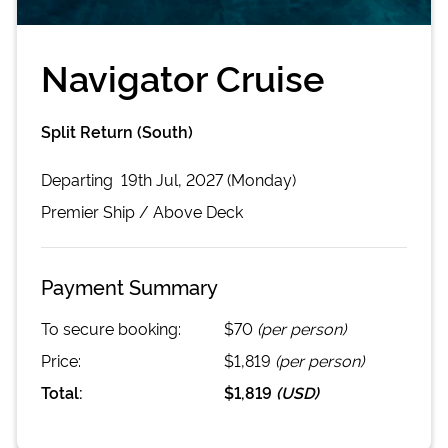
Navigator Cruise
Split Return (South)
Departing
19th Jul, 2027 (Monday)
Premier
Ship /
Above Deck
Payment Summary
To secure booking:
$70
(per person)
Price:
$1,819
(per person)
Total:
$1,819
(
USD
)