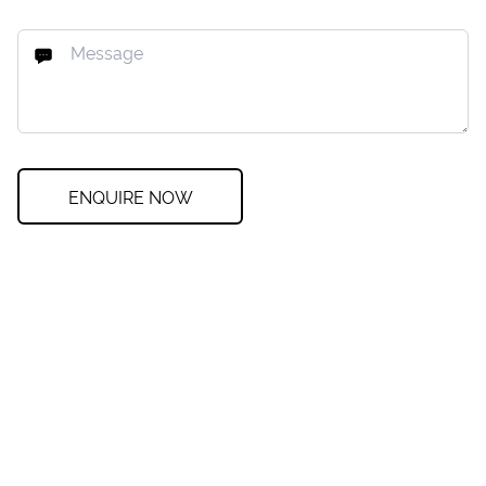
ENQUIRE NOW