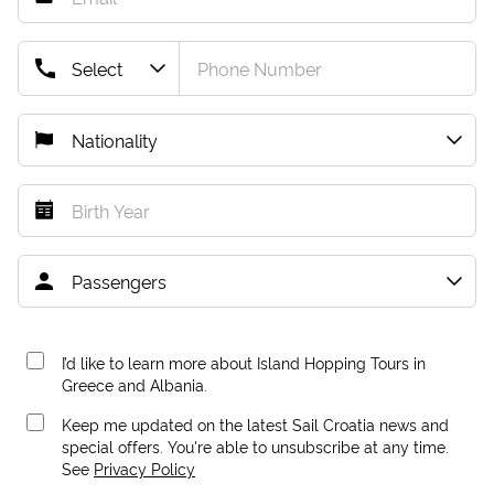
I’d like to learn more about Island Hopping Tours in
Greece and Albania.
Keep me updated on the latest Sail Croatia news and
special offers. You're able to unsubscribe at any time.
See
Privacy Policy