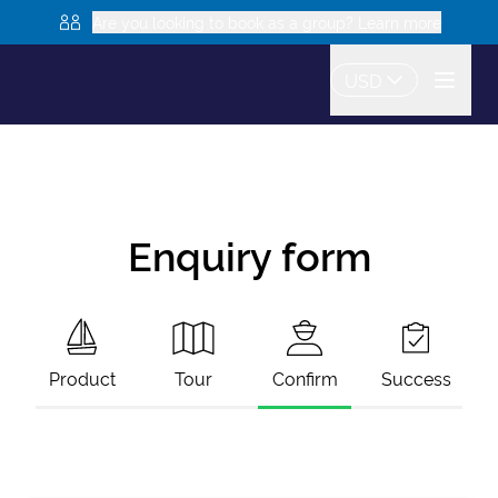
Are you looking to book as a group? Learn more
USD
Enquiry form
Product
Tour
Confirm
Success