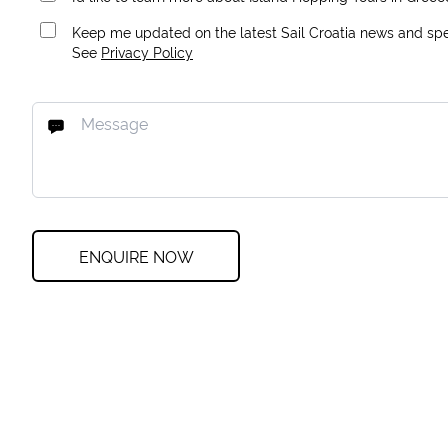
Keep me updated on the latest Sail Croatia news and spec
See
Privacy Policy
ENQUIRE NOW