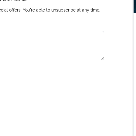
ial offers. You're able to unsubscribe at any time.