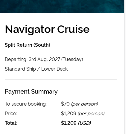
Navigator Cruise
Split Return (South)
Departing
3rd Aug, 2027 (Tuesday)
Standard
Ship /
Lower Deck
Payment Summary
To secure booking:
$70
(per person)
Price:
$1,209
(per person)
Total:
$1,209
(
USD
)