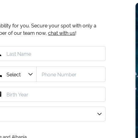
ility for you. Secure your spot with only a
mber of our team now,
chat with us
!
e and Albania.