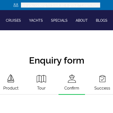
Are you looking to book as a group? Learn more
CRUISES
YACHTS
SPECIALS
ABOUT
BLOGS
Enquiry form
Product
Tour
Confirm
Success