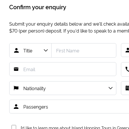
Confirm your enquiry
Submit your enquiry details below and we'll check availab
$70
(per person) deposit. If you'd like to speak to a me
I’d like to learn more about Island Hopping Tours in Greec