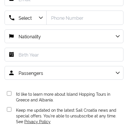
I’d like to learn more about Island Hopping Tours in
Greece and Albania.
Keep me updated on the latest Sail Croatia news and
special offers. You're able to unsubscribe at any time.
See
Privacy Policy