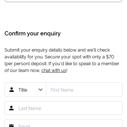
Confirm your enquiry
Submit your enquiry details below and we'll check
availability for you. Secure your spot with only a
$70
(per person) deposit. If you'd like to speak to a member
of our team now,
chat with us
!