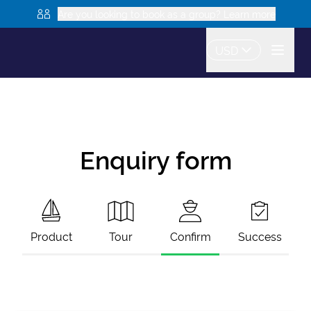
Are you looking to book as a group? Learn more
USD
Enquiry form
Product
Tour
Confirm
Success