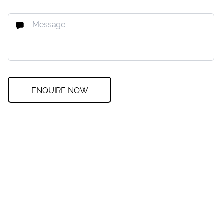
ENQUIRE NOW