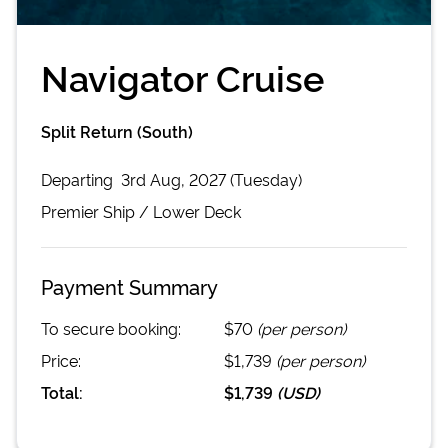
Navigator Cruise
Split Return (South)
Departing
3rd Aug, 2027 (Tuesday)
Premier
Ship /
Lower Deck
Payment Summary
To secure booking:
$70
(per person)
Price:
$1,739
(per person)
Total:
$1,739
(
USD
)