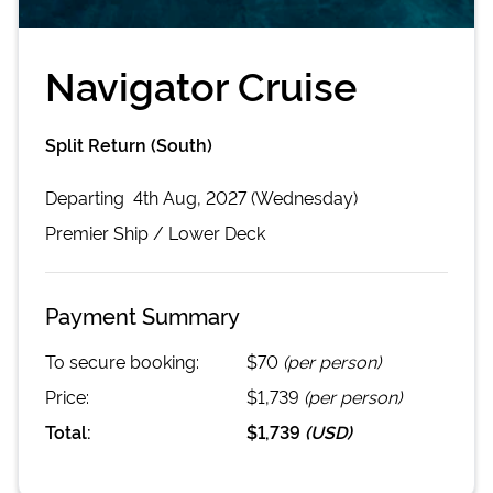
Navigator Cruise
Split Return (South)
Departing
4th Aug, 2027 (Wednesday)
Premier
Ship /
Lower Deck
Payment Summary
To secure booking:
$70
(per person)
Price:
$1,739
(per person)
Total:
$1,739
(
USD
)