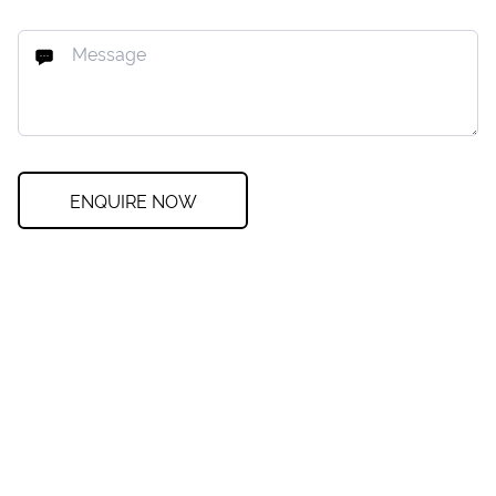
ENQUIRE NOW