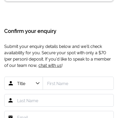
Confirm your enquiry
Submit your enquiry details below and we'll check
availability for you. Secure your spot with only a
$70
(per person) deposit. If you'd like to speak to a member
of our team now,
chat with us
!