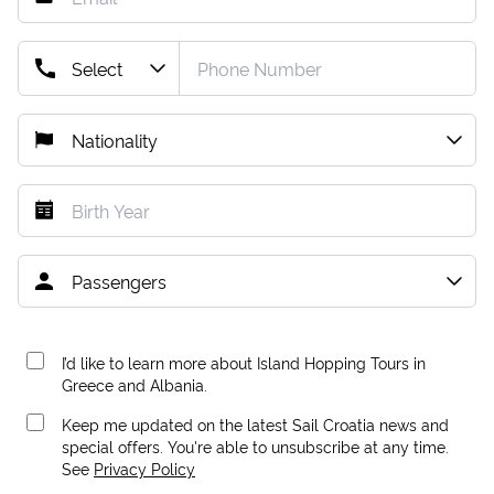
I’d like to learn more about Island Hopping Tours in
Greece and Albania.
Keep me updated on the latest Sail Croatia news and
special offers. You're able to unsubscribe at any time.
See
Privacy Policy