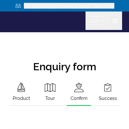
Are you looking to book as a group? Learn more
USD
Enquiry form
Product
Tour
Confirm
Success