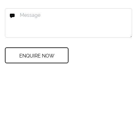
ENQUIRE NOW