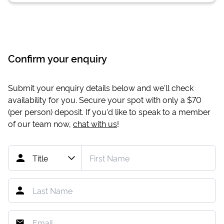
Confirm your enquiry
Submit your enquiry details below and we'll check
availability for you. Secure your spot with only a
$70
(per person) deposit. If you'd like to speak to a member
of our team now,
chat with us
!