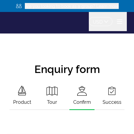
Are you looking to book as a group? Learn more
USD
Enquiry form
Product
Tour
Confirm
Success