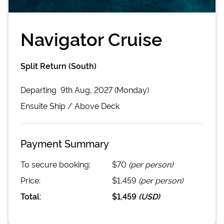
Navigator Cruise
Split Return (South)
Departing
9th Aug, 2027 (Monday)
Ensuite
Ship /
Above Deck
Payment Summary
To secure booking:
$70
(per person)
Price:
$1,459
(per person)
Total:
$1,459
(
USD
)