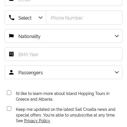
I’d like to learn more about Island Hopping Tours in
Greece and Albania.
Keep me updated on the latest Sail Croatia news and
special offers. You're able to unsubscribe at any time.
See
Privacy Policy