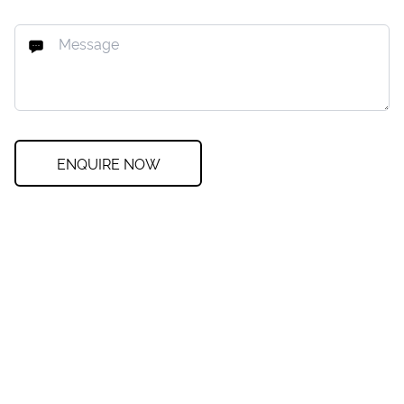
ENQUIRE NOW