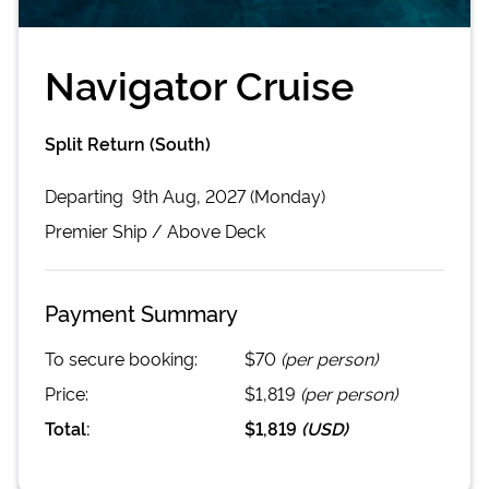
Navigator Cruise
Split Return (South)
Departing
9th Aug, 2027 (Monday)
Premier
Ship /
Above Deck
Payment Summary
To secure booking:
$70
(per person)
Price:
$1,819
(per person)
Total:
$1,819
(
USD
)