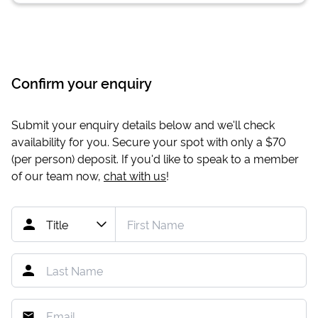
Confirm your enquiry
Submit your enquiry details below and we'll check
availability for you. Secure your spot with only a
$70
(per person) deposit. If you'd like to speak to a member
of our team now,
chat with us
!