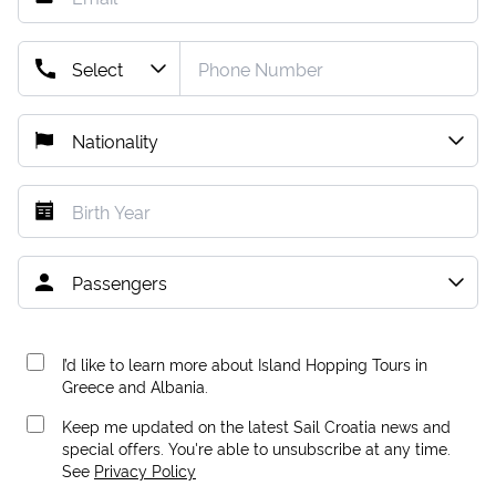
I’d like to learn more about Island Hopping Tours in
Greece and Albania.
Keep me updated on the latest Sail Croatia news and
special offers. You're able to unsubscribe at any time.
See
Privacy Policy