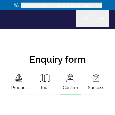
Are you looking to book as a group? Learn more
USD
Enquiry form
Product
Tour
Confirm
Success