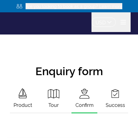
Are you looking to book as a group? Learn more
USD
Enquiry form
Product
Tour
Confirm
Success