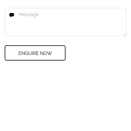
ENQUIRE NOW