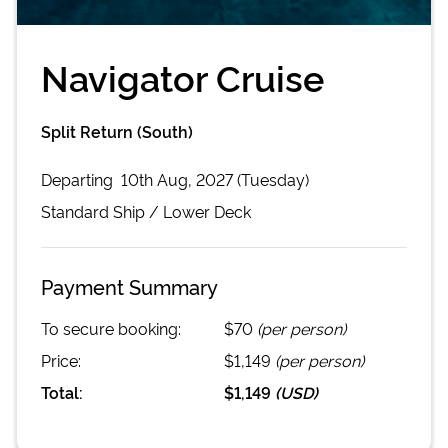
Navigator Cruise
Split Return (South)
Departing
10th Aug, 2027 (Tuesday)
Standard
Ship /
Lower Deck
Payment Summary
To secure booking:
$70
(per person)
Price:
$1,149
(per person)
Total:
$1,149
(
USD
)