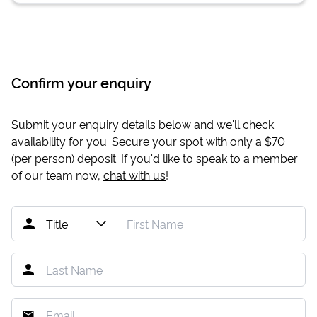
Confirm your enquiry
Submit your enquiry details below and we'll check
availability for you. Secure your spot with only a
$70
(per person) deposit. If you'd like to speak to a member
of our team now,
chat with us
!