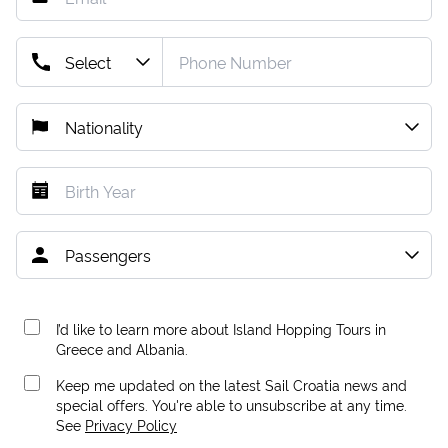
I’d like to learn more about Island Hopping Tours in
Greece and Albania.
Keep me updated on the latest Sail Croatia news and
special offers. You're able to unsubscribe at any time.
See
Privacy Policy