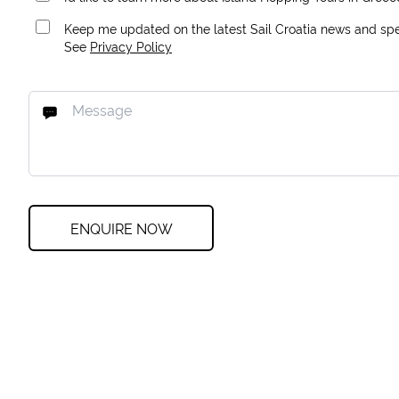
Keep me updated on the latest Sail Croatia news and spec
See
Privacy Policy
ENQUIRE NOW