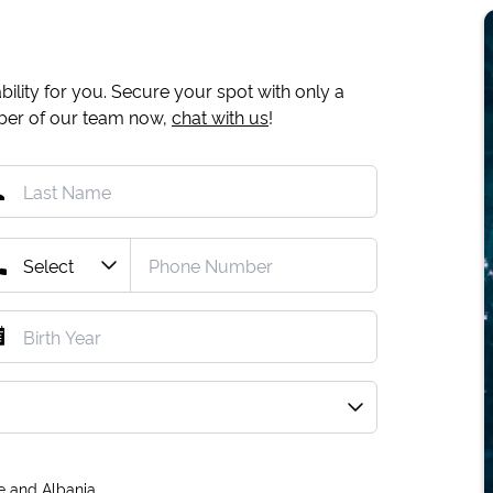
ility for you. Secure your spot with only a
mber of our team now,
chat with us
!
e and Albania.