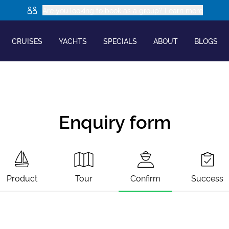
Are you looking to book as a group? Learn more
CRUISES
YACHTS
SPECIALS
ABOUT
BLOGS
Enquiry form
Product
Tour
Confirm
Success