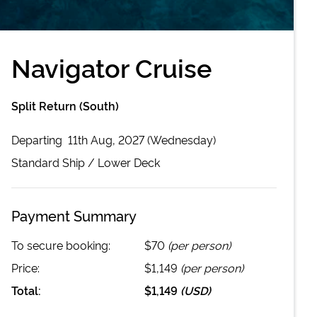
Navigator Cruise
Split Return (South)
Departing
11th Aug, 2027 (Wednesday)
Standard
Ship /
Lower Deck
Payment Summary
To secure booking:
$70
(per person)
Price:
$1,149
(per person)
Total:
$1,149
(
USD
)