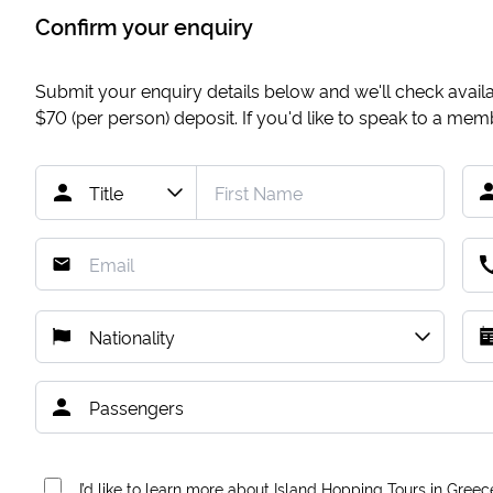
Confirm your enquiry
Submit your enquiry details below and we'll check availab
$70
(per person) deposit. If you'd like to speak to a me
I’d like to learn more about Island Hopping Tours in Greec