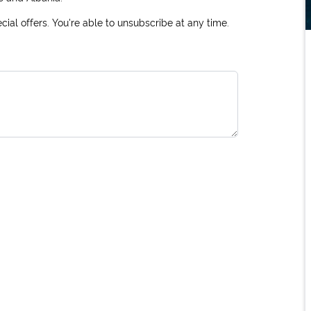
ial offers. You're able to unsubscribe at any time.