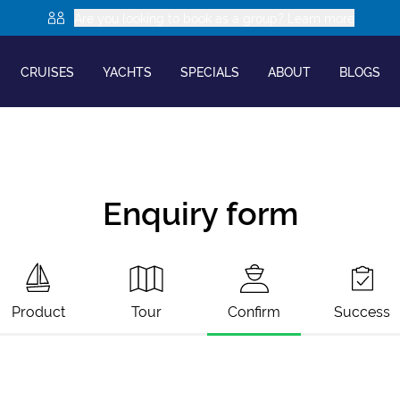
Are you looking to book as a group? Learn more
CRUISES
YACHTS
SPECIALS
ABOUT
BLOGS
Enquiry form
Product
Tour
Confirm
Success