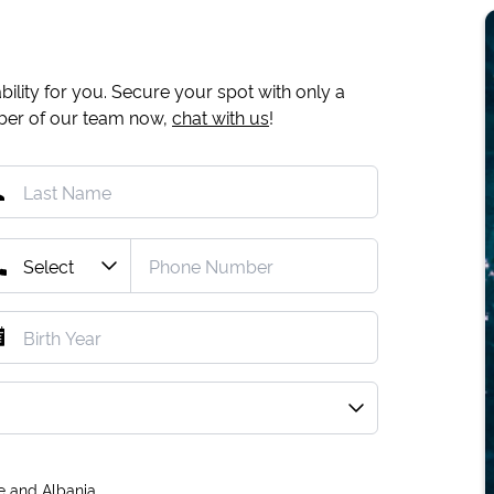
ility for you. Secure your spot with only a
mber of our team now,
chat with us
!
e and Albania.