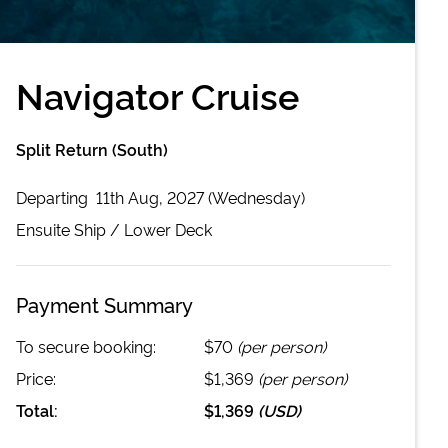
Navigator Cruise
Split Return (South)
Departing
11th Aug, 2027 (Wednesday)
Ensuite
Ship /
Lower Deck
Payment Summary
To secure booking:
$70
(per person)
Price:
$1,369
(per person)
Total:
$1,369
(
USD
)