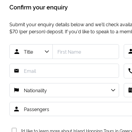
Confirm your enquiry
Submit your enquiry details below and we'll check availab
$70
(per person) deposit. If you'd like to speak to a me
I’d like to learn more about Island Hopping Tours in Greec