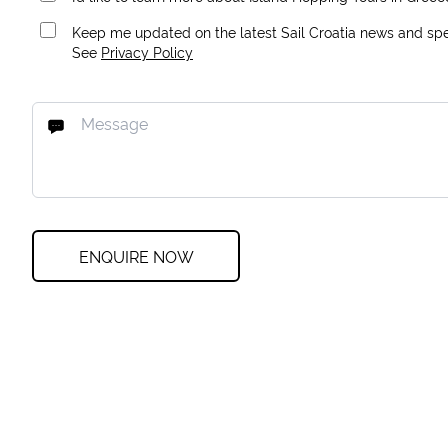
Keep me updated on the latest Sail Croatia news and spec
See
Privacy Policy
ENQUIRE NOW