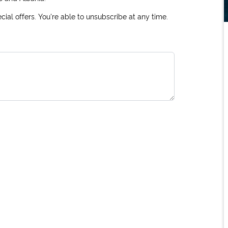
ial offers. You're able to unsubscribe at any time.