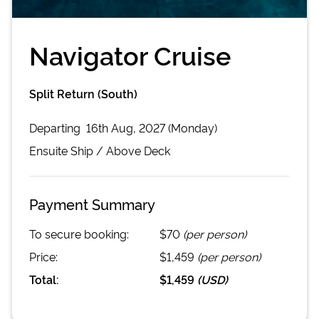
Navigator Cruise
Split Return (South)
Departing
16th Aug, 2027 (Monday)
Ensuite
Ship /
Above Deck
Payment Summary
To secure booking:
$70
(per person)
Price:
$1,459
(per person)
Total:
$1,459
(
USD
)