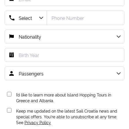
I’d like to learn more about Island Hopping Tours in
Greece and Albania.
Keep me updated on the latest Sail Croatia news and
special offers. You're able to unsubscribe at any time.
See
Privacy Policy