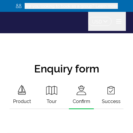
Are you looking to book as a group? Learn more
USD
Enquiry form
Product
Tour
Confirm
Success