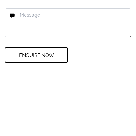
ENQUIRE NOW