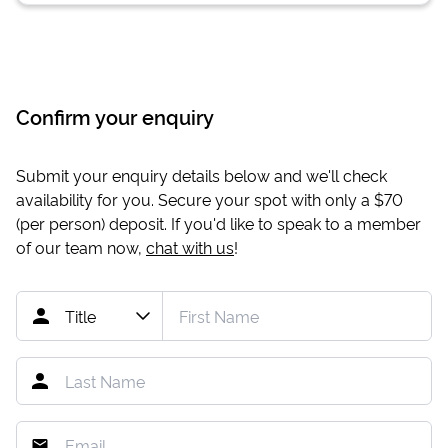
Confirm your enquiry
Submit your enquiry details below and we'll check
availability for you. Secure your spot with only a
$70
(per person) deposit. If you'd like to speak to a member
of our team now,
chat with us
!