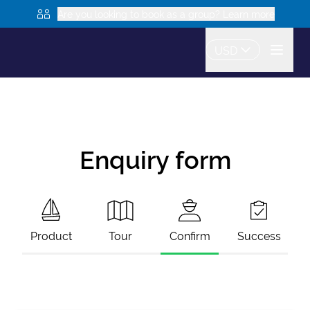
Are you looking to book as a group? Learn more
USD
Enquiry form
Product
Tour
Confirm
Success