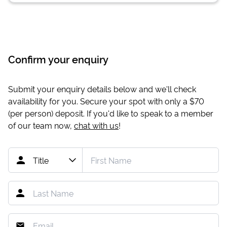
Confirm your enquiry
Submit your enquiry details below and we'll check
availability for you. Secure your spot with only a
$70
(per person) deposit. If you'd like to speak to a member
of our team now,
chat with us
!