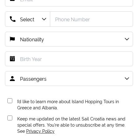
I’d like to learn more about Island Hopping Tours in
Greece and Albania.
Keep me updated on the latest Sail Croatia news and
special offers. You're able to unsubscribe at any time.
See
Privacy Policy