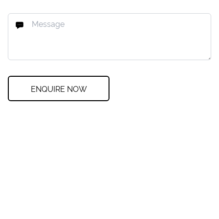
ENQUIRE NOW