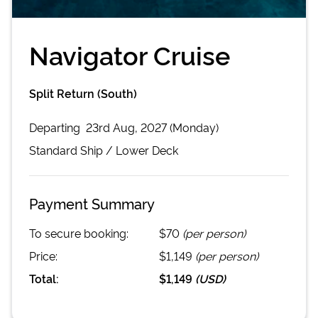
Navigator Cruise
Split Return (South)
Departing
23rd Aug, 2027 (Monday)
Standard
Ship /
Lower Deck
Payment Summary
To secure booking:
$70
(per person)
Price:
$1,149
(per person)
Total:
$1,149
(
USD
)